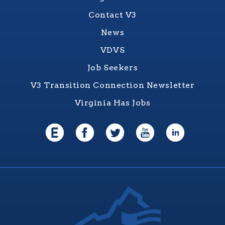
Contact V3
News
VDVS
Job Seekers
V3 Transition Connection Newsletter
Virginia Has Jobs