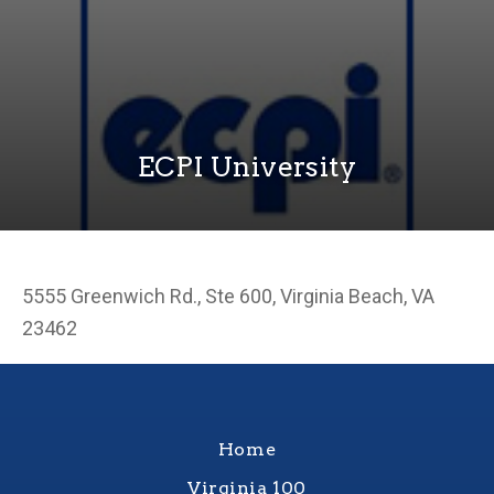
ECPI University
5555 Greenwich Rd., Ste 600, Virginia Beach, VA
23462
Home
Virginia 100