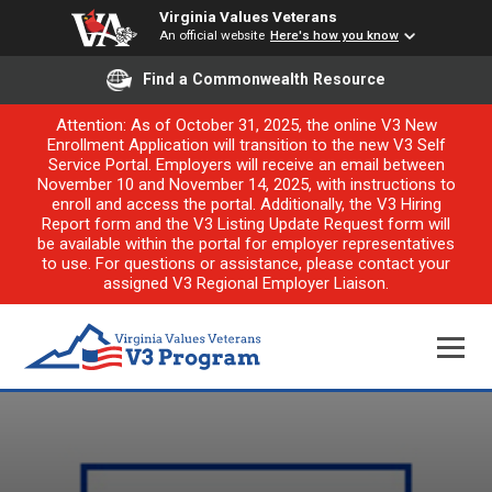
Virginia Values Veterans
An official website
Here's how you know
Find a Commonwealth Resource
Attention: As of October 31, 2025, the online V3 New
Enrollment Application will transition to the new V3 Self
Service Portal. Employers will receive an email between
November 10 and November 14, 2025, with instructions to
enroll and access the portal. Additionally, the V3 Hiring
Report form and the V3 Listing Update Request form will
be available within the portal for employer representatives
to use. For questions or assistance, please contact your
assigned V3 Regional Employer Liaison.