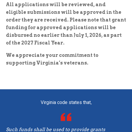
All applications will be reviewed, and
eligible submissions will be approved in the
order they are received. Please note that grant
funding for approved applications will be
disbursed no earlier than July 1, 2026, as part
of the 2027 Fiscal Year.
We appreciate your commitment to
supporting Virginia’s veterans.
Virginia code states that
,
Such funds shall be used to provide grants