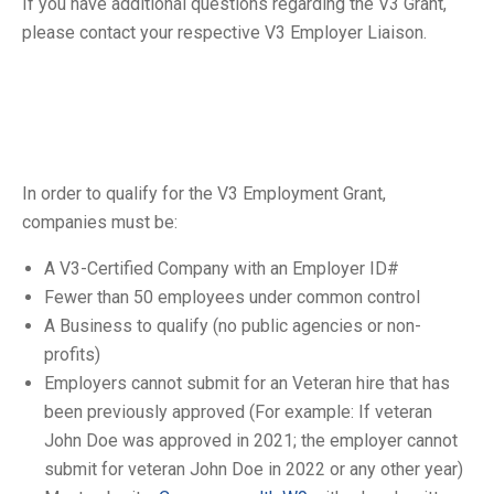
If you have additional questions regarding the V3 Grant,
please contact your respective V3 Employer Liaison.
In order to qualify for the V3 Employment Grant,
companies must be:
A V3-Certified Company with an Employer ID#
Fewer than 50 employees under common control
A Business to qualify (no public agencies or non-
profits)
Employers cannot submit for an Veteran hire that has
been previously approved (For example: If veteran
John Doe was approved in 2021; the employer cannot
submit for veteran John Doe in 2022 or any other year)