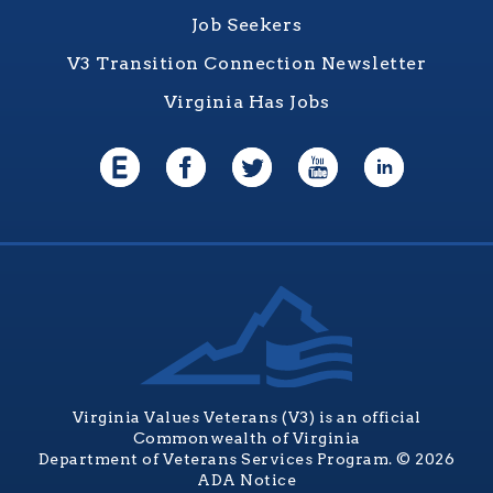
Job Seekers
V3 Transition Connection Newsletter
Virginia Has Jobs
Virginia Values Veterans (V3) is an official
Commonwealth of Virginia
Department of Veterans Services Program. © 2026
ADA Notice