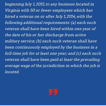
beginning July 1, 2015, to any business located in
Virginia with 50 or fewer employees which has
hired a veteran on or after July 1, 2014, with the
following additional requirements: (a) each such
veteran shall have been hired within one year of
the date of his or her discharge from active
military service; (b) each such veteran shall have
been continuously employed by the business in a
full-time job for at least one year; and (c) each such
veteran shall have been paid at least the prevailing
average wage of the jurisdiction in which the job is
located.