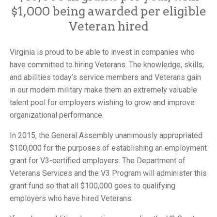
$1,000 being awarded per eligible
Veteran hired
Virginia is proud to be able to invest in companies who
have committed to hiring Veterans. The knowledge, skills,
and abilities today’s service members and Veterans gain
in our modern military make them an extremely valuable
talent pool for employers wishing to grow and improve
organizational performance.
In 2015, the General Assembly unanimously appropriated
$100,000 for the purposes of establishing an employment
grant for V3-certified employers. The Department of
Veterans Services and the V3 Program will administer this
grant fund so that all $100,000 goes to qualifying
employers who have hired Veterans.