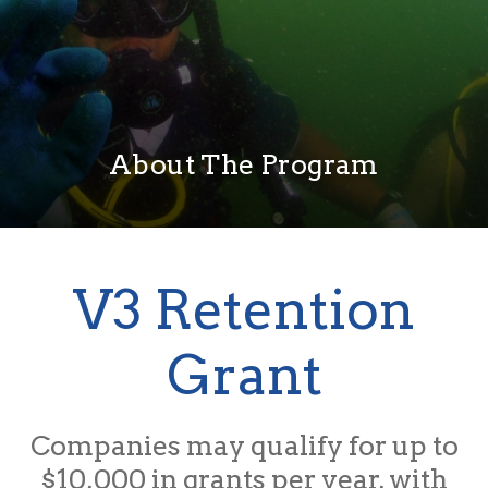
About The Program
V3 Retention
Grant
Companies may qualify for up to
$10,000 in grants per year, with