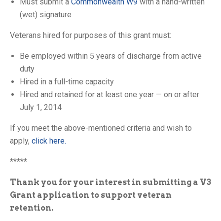
Must submit a
Commonwealth W9
with a hand-written
(wet) signature
Veterans hired for purposes of this grant must:
Be employed within 5 years of discharge from active
duty
Hired in a full-time capacity
Hired and retained for at least one year — on or after
July 1, 2014
If you meet the above-mentioned criteria and wish to
apply,
click here.
*****
Thank you for your interest in submitting a V3
Grant application to support veteran
retention.