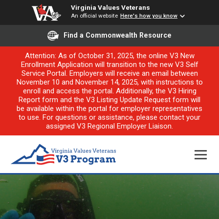
Virginia Values Veterans
An official website
Here's how you know
Find a Commonwealth Resource
Attention: As of October 31, 2025, the online V3 New
Enrollment Application will transition to the new V3 Self
Service Portal. Employers will receive an email between
November 10 and November 14, 2025, with instructions to
enroll and access the portal. Additionally, the V3 Hiring
Report form and the V3 Listing Update Request form will
be available within the portal for employer representatives
to use. For questions or assistance, please contact your
assigned V3 Regional Employer Liaison.