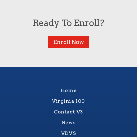
Ready To Enroll?
Enroll Now
Home
Virginia 100
Contact V3
News
VDVS