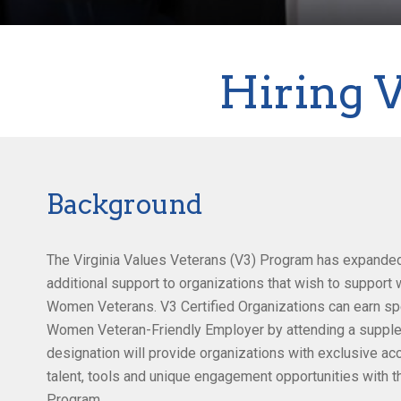
Hiring 
Background
The Virginia Values Veterans (V3) Program has expande
additional support to organizations that wish to suppor
Women Veterans. V3 Certified Organizations can earn spe
Women Veteran-Friendly Employer by attending a supplem
designation will provide organizations with exclusive a
talent, tools and unique engagement opportunities with 
Program.