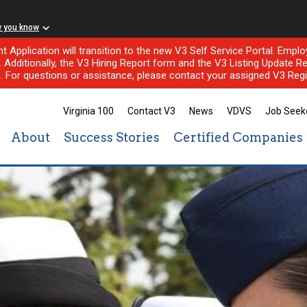
w you know
nt Application will transition to the new V3 Self Service Portal. Em
l. Additionally, the V3 Hiring Report form and the V3 Listing Update Re
e. For questions or assistance, please contact your assigned V3 Regi
Virginia 100
Contact V3
News
VDVS
Job Seek
About
Success Stories
Certified Companies