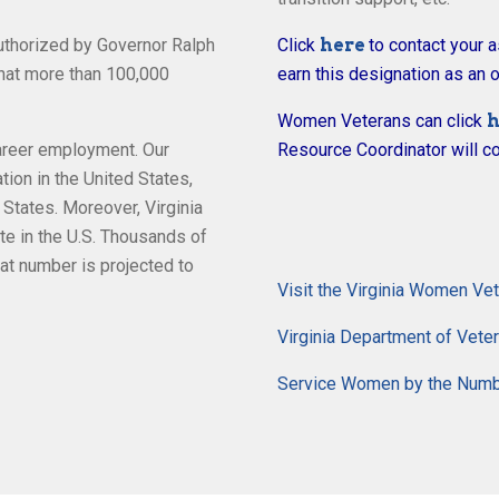
thorized by Governor Ralph
Click
here
to contact your 
hat more than 100,000
earn this designation as an o
Women Veterans can click
h
career employment. Our
Resource Coordinator will co
on in the United States,
 States. Moreover, Virginia
te in the U.S. Thousands of
hat number is projected to
Visit the Virginia Women Ve
Virginia Department of Vet
Service Women by the Num