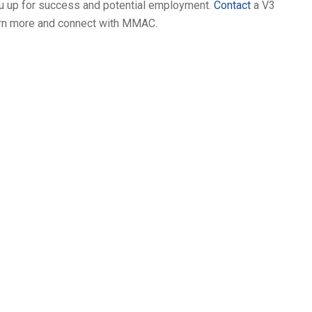
you up for success and potential employment.
Contact
a V3
earn more and connect with MMAC.