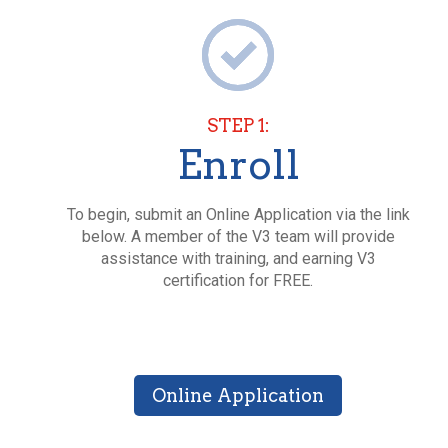
STEP 1:
Enroll
To begin, submit an Online Application via the link
below. A member of the V3 team will provide
assistance with training, and earning V3
certification for FREE.
Online Application