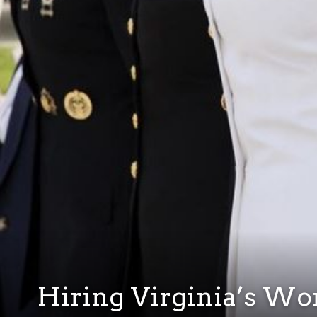
Hiring Virginia’s W