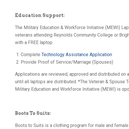
Education Support:
The Military Education & Workforce Initiative (MEWI) Lapt
veterans attending Reynolds Community College or Brig
with a FREE laptop.
Complete
Technology Assistance Application
Provide Proof of Service/Marriage (Spouses)
Applications are reviewed, approved and distributed on a
until all laptops are distributed. *The Veteran & Spouse T
Military Education and Workforce Initiative (MEWI) is spo
Boots To Suits:
Boots to Suits is a clothing program for male and female