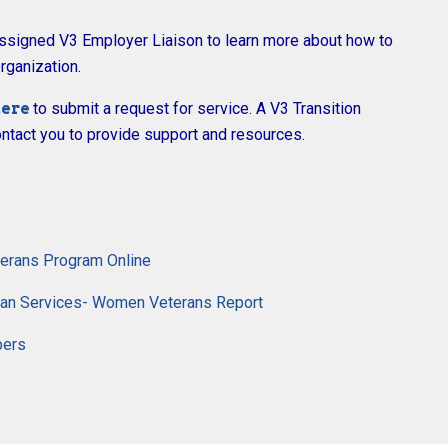
assigned V3 Employer Liaison to learn more about how to
rganization.
ere
to submit a request for service. A V3 Transition
ntact you to provide support and resources.
terans Program Online
eran Services- Women Veterans Report
bers