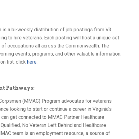
 is a bi-weekly distribution of job postings from V3
ng to hire veterans. Each posting will host a unique set
ls of occupations all across the Commonwealth. The
oming events, programs, and other valuable information.
on list, click
here
.
nt Pathways:
 Corpsmen (MMAC) Program advocates for veterans
nce looking to start or continue a career in Virginia’s
s can get connected to MMAC Partner Healthcare
ualified, No Veteran Left Behind and Healthcare
MAC team is an employment resource, a source of