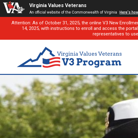
Virginia Values Veterans
An official website of the Commonwealth of Virginia
Here's ho
Attention: As of October 31, 2025, the online V3 New Enrollme
14, 2025, with instructions to enroll and access the porta
representatives to us