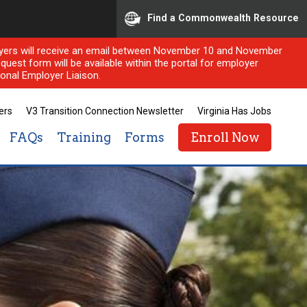
Find a Commonwealth Resource
ployers will receive an email between November 10 and November
quest form will be available within the portal for employer
onal Employer Liaison.
ers
V3 Transition Connection Newsletter
Virginia Has Jobs
FAQs
Training
Forms
Enroll Now