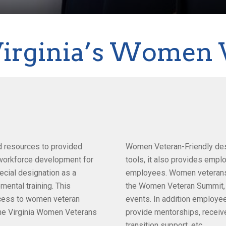
Virginia’s Women 
d resources to provided
Women Veteran-Friendly desi
t workforce development for
tools, it also provides empl
cial designation as a
employees. Women veterans ar
ental training. This
the Women Veteran Summit,
ccess to women veteran
events. In addition employee
the Virginia Women Veterans
provide mentorships, receive
transition support, etc.