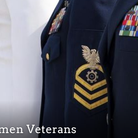
omen Veterans