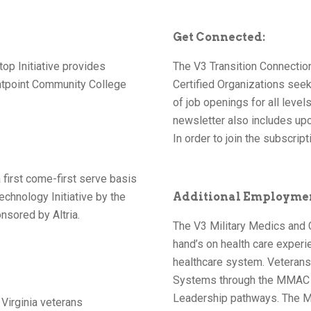
Get Connected:
op Initiative provides
The V3 Transition Connection
htpoint Community College
Certified Organizations seeki
of job openings for all leve
newsletter also includes upc
In order to join the subscripti
 first come-first serve basis
echnology Initiative by the
Additional Employme
nsored by Altria.
The V3 Military Medics and
hand’s on health care experie
healthcare system. Veteran
Systems through the MMAC Q
Leadership pathways. The M
 Virginia veterans