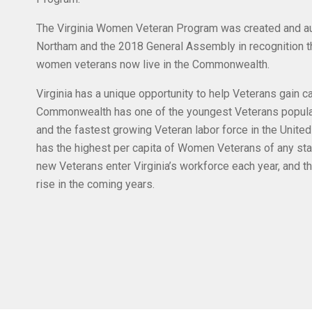
The Virginia Women Veteran Program was created and au
Northam and the 2018 General Assembly in recognition t
women veterans now live in the Commonwealth.
Virginia has a unique opportunity to help Veterans gain 
Commonwealth has one of the youngest Veterans populati
and the fastest growing Veteran labor force in the United
has the highest per capita of Women Veterans of any sta
new Veterans enter Virginia’s workforce each year, and t
rise in the coming years.