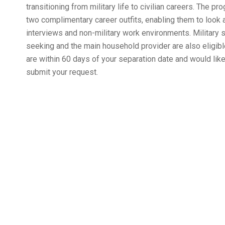
transitioning from military life to civilian careers. The 
two complimentary career outfits, enabling them to look a
interviews and non-military work environments. Military
seeking and the main household provider are also eligible 
are within 60 days of your separation date and would like 
submit your request.