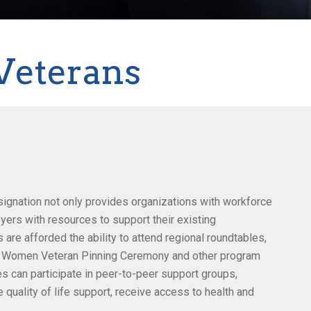
Veterans
gnation not only provides organizations with workforce
oyers with resources to support their existing
e afforded the ability to attend regional roundtables,
 Women Veteran Pinning Ceremony and other program
s can participate in peer-to-peer support groups,
 quality of life support, receive access to health and