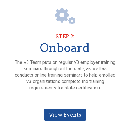
STEP 2:
Onboard
The V3 Team puts on regular V3 employer training
seminars throughout the state, as well as
conducts online training seminars to help enrolled
V3 organizations complete the training
requirements for state certification.
View Events