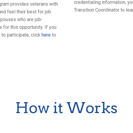
credentialing information, 
program provides veterans with
Transition Coordinator to l
nd feel their best for job
 spouses who are job-
for this opportunity. If you
to participate, click
here
to
How it Works