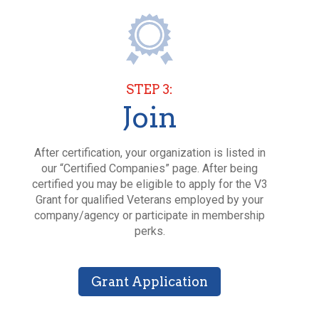
STEP 3:
Join
After certification, your organization is listed in
our “Certified Companies” page. After being
certified you may be eligible to apply for the V3
Grant for qualified Veterans employed by your
company/agency or participate in membership
perks.
Grant Application