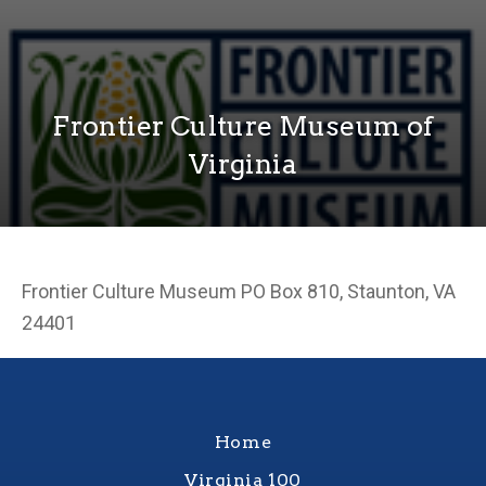
Frontier Culture Museum of
Virginia
Frontier Culture Museum PO Box 810, Staunton, VA
24401
Home
Virginia 100