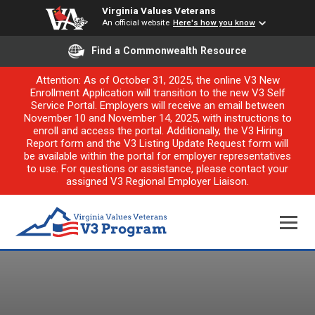
Virginia Values Veterans
An official website
Here's how you know
Find a Commonwealth Resource
Attention: As of October 31, 2025, the online V3 New
Enrollment Application will transition to the new V3 Self
Service Portal. Employers will receive an email between
November 10 and November 14, 2025, with instructions to
enroll and access the portal. Additionally, the V3 Hiring
Report form and the V3 Listing Update Request form will
be available within the portal for employer representatives
to use. For questions or assistance, please contact your
assigned V3 Regional Employer Liaison.