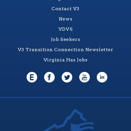
Contact V3
News
VDVS
Job Seekers
V3 Transition Connection Newsletter
Virginia Has Jobs