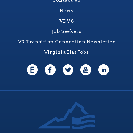
Contact V3
News
VDVS
Job Seekers
V3 Transition Connection Newsletter
Virginia Has Jobs