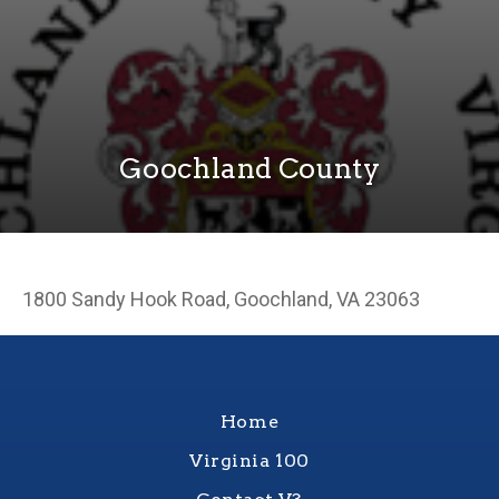
Goochland County
1800 Sandy Hook Road, Goochland, VA 23063
Home
Virginia 100