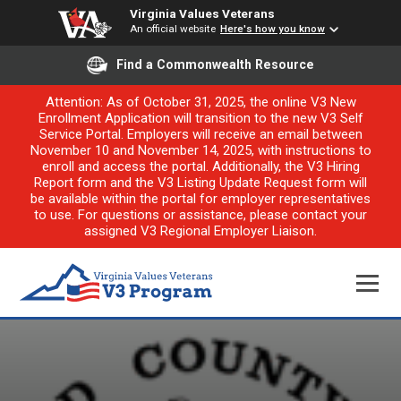
Virginia Values Veterans
An official website
Here's how you know
Find a Commonwealth Resource
Attention: As of October 31, 2025, the online V3 New
Enrollment Application will transition to the new V3 Self
Service Portal. Employers will receive an email between
November 10 and November 14, 2025, with instructions to
enroll and access the portal. Additionally, the V3 Hiring
Report form and the V3 Listing Update Request form will
be available within the portal for employer representatives
to use. For questions or assistance, please contact your
assigned V3 Regional Employer Liaison.