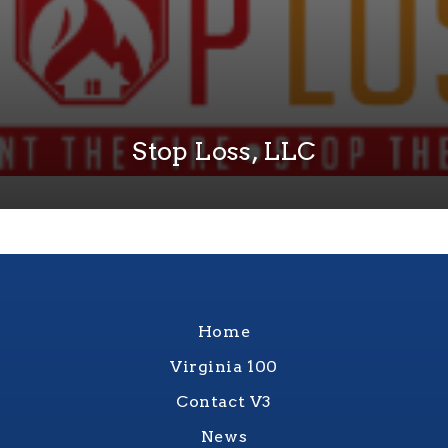
Stop Loss, LLC
Home
Virginia 100
Contact V3
News