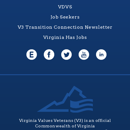
VDVS
Job Seekers
V3 Transition Connection Newsletter
Virginia Has Jobs
Virginia Values Veterans (V3) is an official
Commonwealth of Virginia