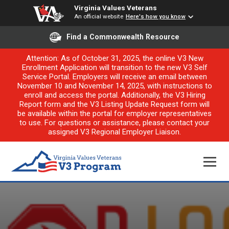
Virginia Values Veterans
An official website
Here's how you know
Find a Commonwealth Resource
Attention: As of October 31, 2025, the online V3 New
Enrollment Application will transition to the new V3 Self
Service Portal. Employers will receive an email between
November 10 and November 14, 2025, with instructions to
enroll and access the portal. Additionally, the V3 Hiring
Report form and the V3 Listing Update Request form will
be available within the portal for employer representatives
to use. For questions or assistance, please contact your
assigned V3 Regional Employer Liaison.