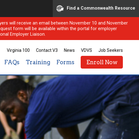
Find a Commonwealth Resource
ployers will receive an email between November 10 and November
quest form will be available within the portal for employer
onal Employer Liaison.
Virginia 100
Contact V3
News
VDVS
Job Seekers
FAQs
Training
Forms
Enroll Now