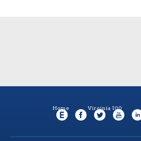
Home
Virginia 100