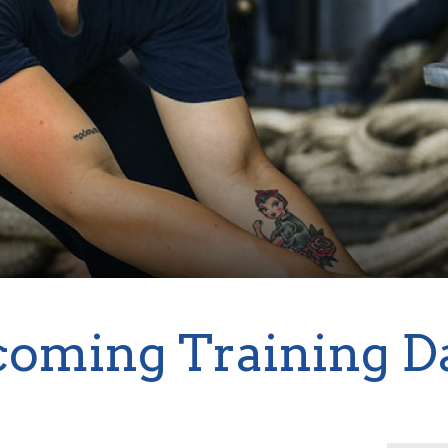
oming Training D