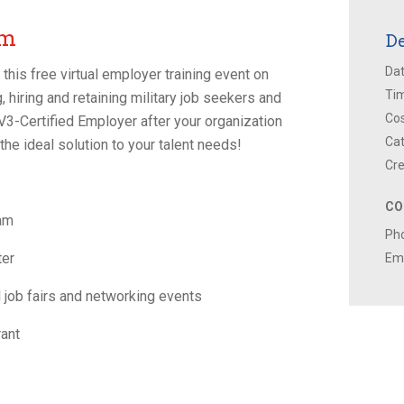
um
De
Dat
his free virtual employer training event on
Ti
, hiring and retaining military job seekers and
Cos
a V3-Certified Employer after your organization
Cat
the ideal solution to your talent needs!
Cre
CO
ram
Ph
ter
Ema
al job fairs and networking events
ant