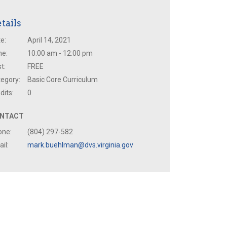
tails
e:
April 14, 2021
me:
10:00 am - 12:00 pm
t:
FREE
egory:
Basic Core Curriculum
dits:
0
NTACT
one:
(804) 297-582
il:
mark.buehlman@dvs.virginia.gov