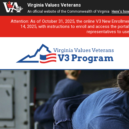
Virginia Values Veterans
An official website of the Commonwealth of Virginia
Here's ho
Attention: As of October 31, 2025, the online V3 New Enrollme
14, 2025, with instructions to enroll and access the porta
representatives to us