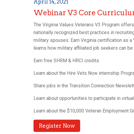
April 14, 2021
Webinar V3 Core Curricul
The Virginia Values Veterans V3 Program offers t
nationally recognized best practices in recruiting
military spouses. Earn Virginia certification as 
learns how military affiliated job seekers can be 
Earn free SHRM & HRCI credits
Learn about the Hire Vets Now internship Prog
Share jobs in the Transition Connection Newslet
Learn about opportunities to participate in virtu
Learn about the $10,000 Veteran Employment Gr
Register Now