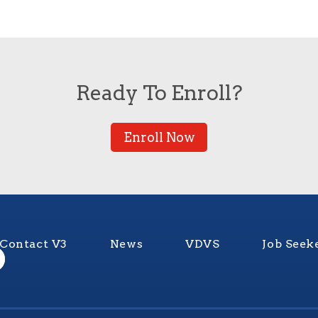
Ready To Enroll?
Enroll Now
Contact V3
News
VDVS
Job Seek