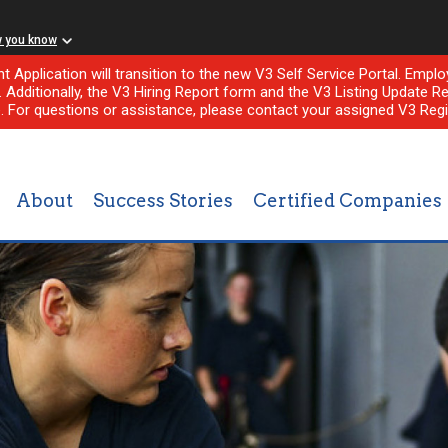
w you know
nt Application will transition to the new V3 Self Service Portal. Em
l. Additionally, the V3 Hiring Report form and the V3 Listing Update Re
e. For questions or assistance, please contact your assigned V3 Regi
About
Success Stories
Certified Companies