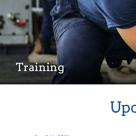
Training
Upc