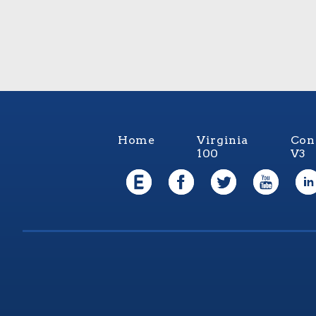
Home
Virginia
Con
100
V3