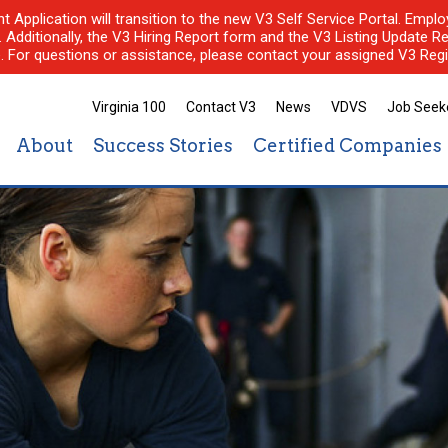
nt Application will transition to the new V3 Self Service Portal. Em
l. Additionally, the V3 Hiring Report form and the V3 Listing Update Re
e. For questions or assistance, please contact your assigned V3 Regi
Virginia 100
Contact V3
News
VDVS
Job Seek
About
Success Stories
Certified Companies