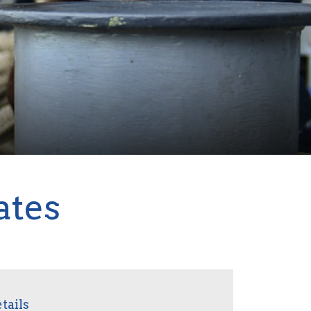
ates
tails