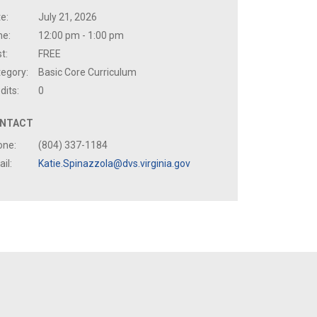
e:
July 21, 2026
me:
12:00 pm - 1:00 pm
t:
FREE
egory:
Basic Core Curriculum
dits:
0
NTACT
one:
(804) 337-1184
il:
Katie.Spinazzola@dvs.virginia.gov