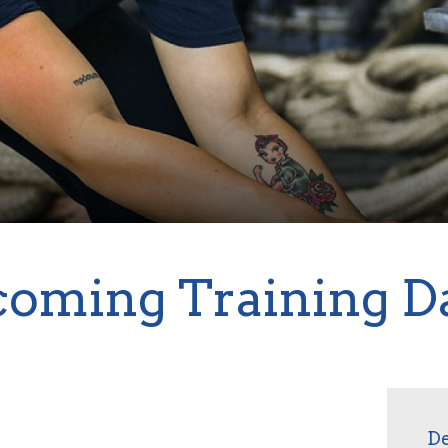
oming Training D
De