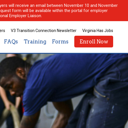
ployers will receive an email between November 10 and November
quest form will be available within the portal for employer
onal Employer Liaison.
ers
V3 Transition Connection Newsletter
Virginia Has Jobs
FAQs
Training
Forms
Enroll Now