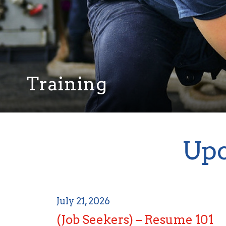
Training
Upc
July 21, 2026
(Job Seekers) – Resume 101