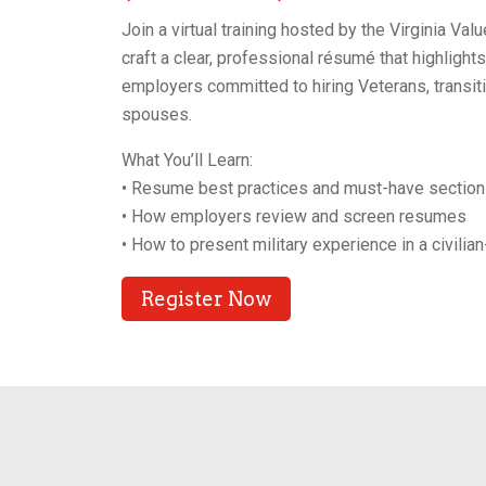
Join a virtual training hosted by the Virginia V
craft a clear, professional résumé that highlight
employers committed to hiring Veterans, transit
spouses.
What You’ll Learn:
• Resume best practices and must-have sectio
• How employers review and screen resumes
• How to present military experience in a civilia
Register Now