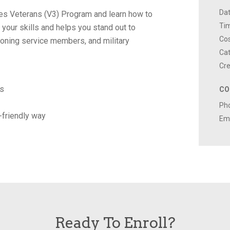
Dat
alues Veterans (V3) Program and learn how to
Ti
s your skills and helps you stand out to
Cos
ioning service members, and military
Cat
Cre
ns
CO
Ph
n-friendly way
Ema
Ready To Enroll?