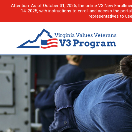
Attention: As of October 31, 2025, the online V3 New Enrollme
14, 2025, with instructions to enroll and access the porta
representatives to us