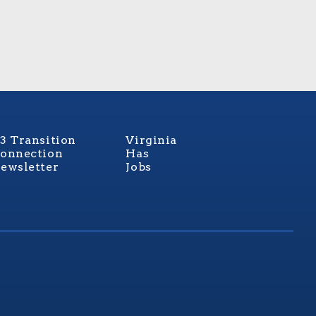
3 Transition
Virginia
onnection
Has
ewsletter
Jobs