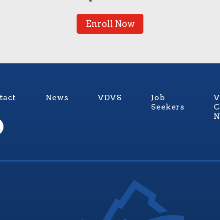
Enroll Now
tact
News
VDVS
Job
V
Seekers
C
N