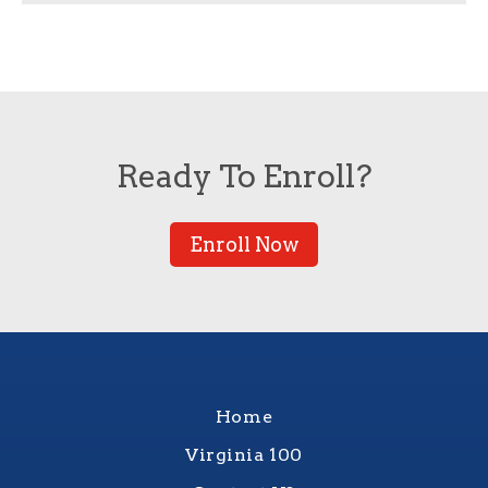
Ready To Enroll?
Enroll Now
Home
Virginia 100