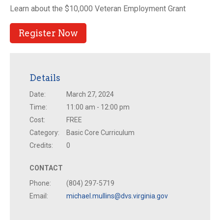
Learn about the $10,000 Veteran Employment Grant
Register Now
Details
Date:
March 27, 2024
Time:
11:00 am - 12:00 pm
Cost:
FREE
Category:
Basic Core Curriculum
Credits:
0
CONTACT
Phone:
(804) 297-5719
Email:
michael.mullins@dvs.virginia.gov