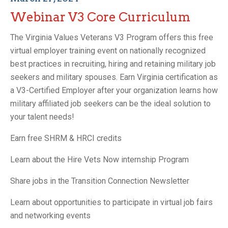
Webinar V3 Core Curriculum
The Virginia Values Veterans V3 Program offers this free
virtual employer training event on nationally recognized
best practices in recruiting, hiring and retaining military job
seekers and military spouses. Earn Virginia certification as
a V3-Certified Employer after your organization learns how
military affiliated job seekers can be the ideal solution to
your talent needs!
Earn free SHRM & HRCI credits
Learn about the Hire Vets Now internship Program
Share jobs in the Transition Connection Newsletter
Learn about opportunities to participate in virtual job fairs
and networking events