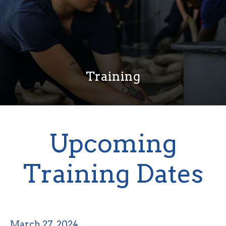
Training
Upcoming
Training Dates
March 27, 2024