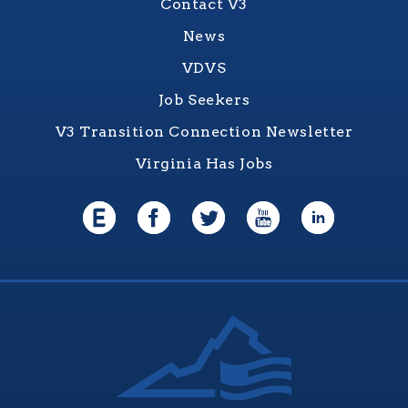
Contact V3
News
VDVS
Job Seekers
V3 Transition Connection Newsletter
Virginia Has Jobs