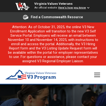
Virginia Values Veterans
An official website
Here's how you know
Find a Commonwealth Resource
Attention: As of October 31, 2025, the online V3 New
Enrollment Application will transition to the new V3 Self
Service Portal. Employers will receive an email between
November 10 and November 14, 2025, with instructions to
enroll and access the portal. Additionally, the V3 Hiring
Report form and the V3 Listing Update Request form will
be available within the portal for employer representatives
to use. For questions or assistance, please contact your
assigned V3 Regional Employer Liaison.