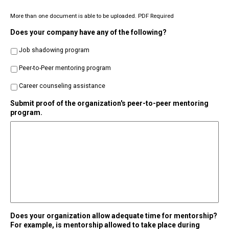
More than one document is able to be uploaded. PDF Required
Does your company have any of the following?
Job shadowing program
Peer-to-Peer mentoring program
Career counseling assistance
Submit proof of the organization's peer-to-peer mentoring
program.
Does your organization allow adequate time for mentorship?
For example, is mentorship allowed to take place during