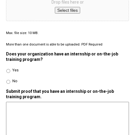
Drop files here or
Select files
Max. file size: 10 MB.
More than one document is able to be uploaded. PDF Required
Does your organization have an internship or on-the-job
training program?
Yes
No
Submit proof that you have an internship or on-the-job
training program.