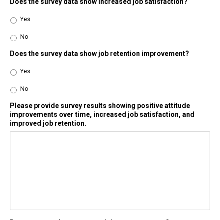
Does the survey data show increased job satisfaction?
Yes
No
Does the survey data show job retention improvement?
Yes
No
Please provide survey results showing positive attitude
improvements over time, increased job satisfaction, and
improved job retention.