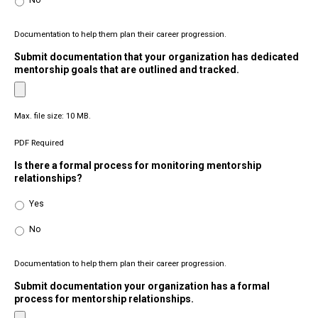
No
Documentation to help them plan their career progression.
Submit documentation that your organization has dedicated
mentorship goals that are outlined and tracked.
Max. file size: 10 MB.
PDF Required
Is there a formal process for monitoring mentorship
relationships?
Yes
No
Documentation to help them plan their career progression.
Submit documentation your organization has a formal
process for mentorship relationships.