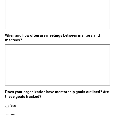
When and how often are meetings between mentors and
mentees?
Does your organization have mentorship goals outlined? Are
these goals tracked?
Yes