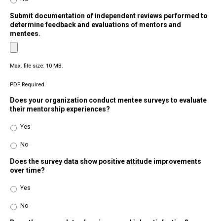
Submit documentation of independent reviews performed to
determine feedback and evaluations of mentors and
mentees.
Max. file size: 10 MB.
PDF Required
Does your organization conduct mentee surveys to evaluate
their mentorship experiences?
Yes
No
Does the survey data show positive attitude improvements
over time?
Yes
No