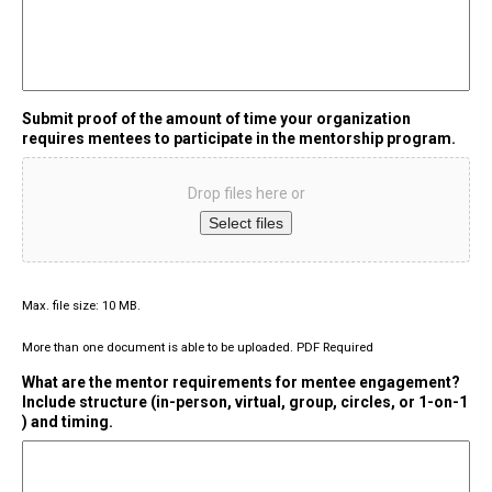
Submit proof of the amount of time your organization
requires mentees to participate in the mentorship program.
Drop files here or
Select files
Max. file size: 10 MB.
More than one document is able to be uploaded. PDF Required
What are the mentor requirements for mentee engagement?
Include structure (in-person, virtual, group, circles, or 1-on-1
) and timing.