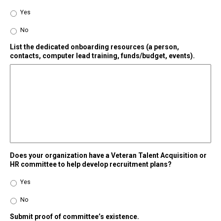
Yes
No
List the dedicated onboarding resources (a person,
contacts, computer lead training, funds/budget, events).
Does your organization have a Veteran Talent Acquisition or
HR committee to help develop recruitment plans?
Yes
No
Submit proof of committee’s existence.