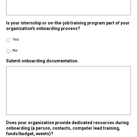
Is your internship or on-the-job training program part of your
organization's onboarding process?
Yes
No
Submit onboarding documentation.
Does your organization provide dedicated resources during
onboarding (a person, contacts, computer lead training,
funds/budget, events)?