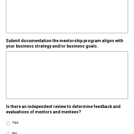
Submit documentation the mentorship program aligns with
your business strategy and/or business goals.
Is there an independent review to determine feedback and
evaluations of mentors and mentees?
Yes
No