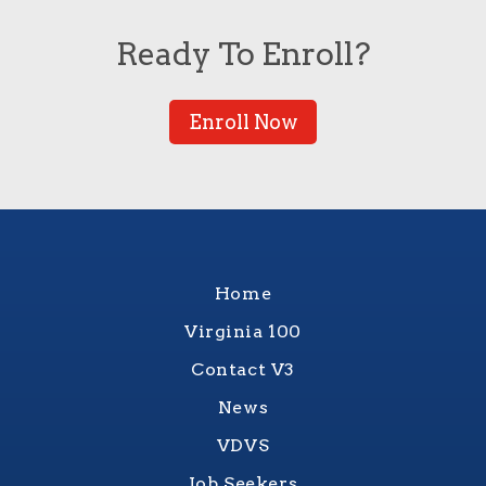
Ready To Enroll?
Enroll Now
Home
Virginia 100
Contact V3
News
VDVS
Job Seekers