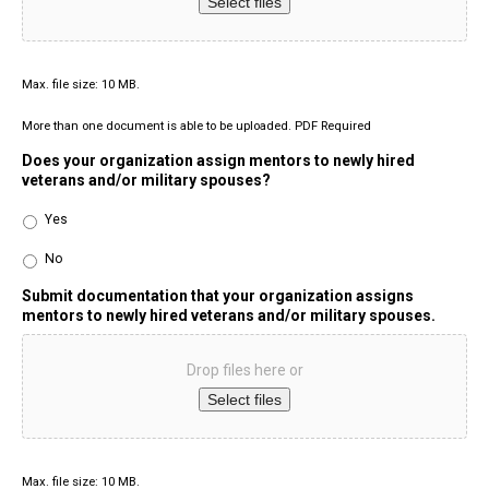
Select files
Max. file size: 10 MB.
More than one document is able to be uploaded. PDF Required
Does your organization assign mentors to newly hired
veterans and/or military spouses?
Yes
No
Submit documentation that your organization assigns
mentors to newly hired veterans and/or military spouses.
Drop files here or
Select files
Max. file size: 10 MB.