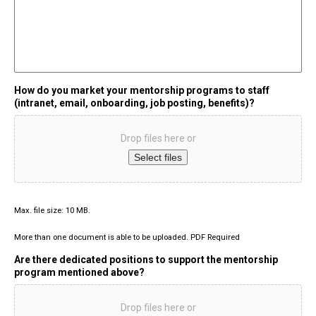
How do you market your mentorship programs to staff
(intranet, email, onboarding, job posting, benefits)?
Drop files here or
Select files
Max. file size: 10 MB.
More than one document is able to be uploaded. PDF Required
Are there dedicated positions to support the mentorship
program mentioned above?
Drop files here or