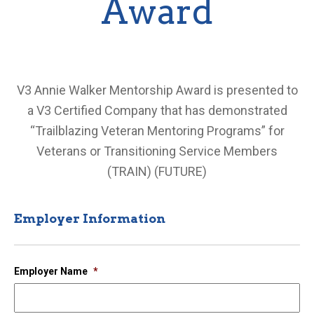
Award
2024 V3 Annie Walker Mentorship Award
Application
V3 Annie Walker Mentorship Award is presented to
a V3 Certified Company that has demonstrated
“Trailblazing Veteran Mentoring Programs” for
Veterans or Transitioning Service Members
(TRAIN) (FUTURE)
Employer Information
Employer Name
*