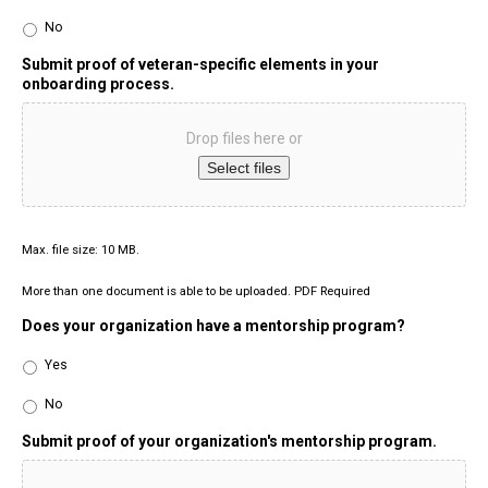
No
Submit proof of veteran-specific elements in your
onboarding process.
Drop files here or
Select files
Max. file size: 10 MB.
More than one document is able to be uploaded. PDF Required
Does your organization have a mentorship program?
Yes
No
Submit proof of your organization's mentorship program.