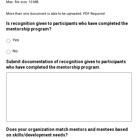
Max. file size: 10 MB.
More than one document is able to be uploaded. PDF Required
Is recognition given to participants who have completed the
mentorship program?
Yes
No
Submit documentation of recognition given to participants
who have completed the mentorship program.
Does your organization match mentors and mentees based
on skills/development needs?