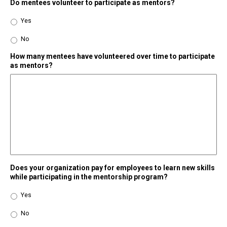
Do mentees volunteer to participate as mentors?
Yes
No
How many mentees have volunteered over time to participate
as mentors?
Does your organization pay for employees to learn new skills
while participating in the mentorship program?
Yes
No