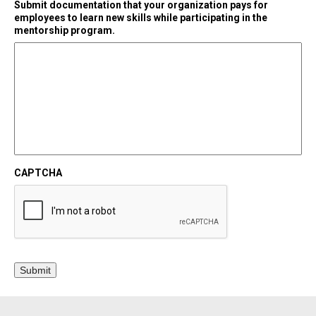
Submit documentation that your organization pays for
employees to learn new skills while participating in the
mentorship program.
CAPTCHA
Submit