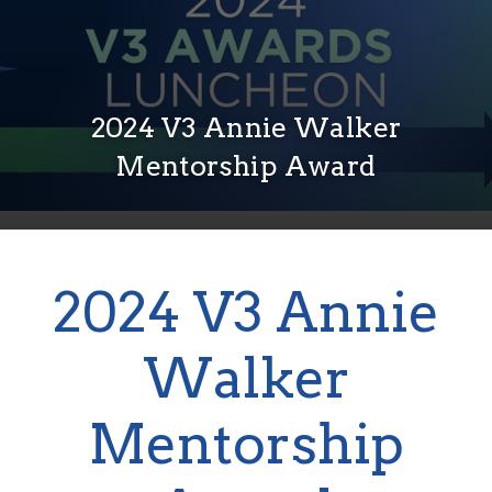
2024 V3 Annie Walker
Mentorship Award
2024 V3 Annie
Walker
Mentorship