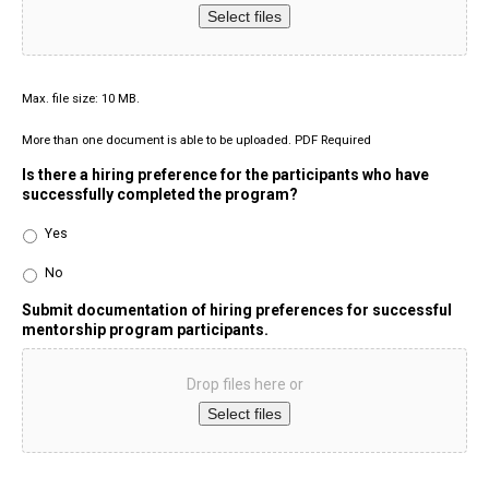
Select files
Max. file size: 10 MB.
More than one document is able to be uploaded. PDF Required
Is there a hiring preference for the participants who have
successfully completed the program?
Yes
No
Submit documentation of hiring preferences for successful
mentorship program participants.
Drop files here or
Select files