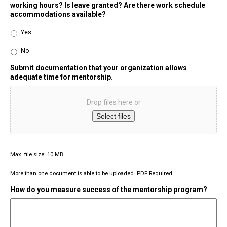
working hours? Is leave granted? Are there work schedule
accommodations available?
Yes
No
Submit documentation that your organization allows
adequate time for mentorship.
Drop files here or
Select files
Max. file size: 10 MB.
More than one document is able to be uploaded. PDF Required
How do you measure success of the mentorship program?