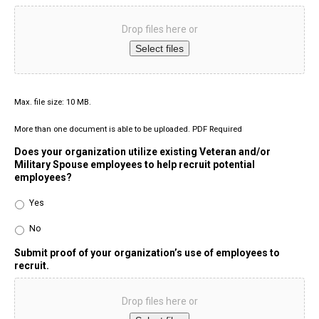
Drop files here or
Select files
Max. file size: 10 MB.
More than one document is able to be uploaded. PDF Required
Does your organization utilize existing Veteran and/or
Military Spouse employees to help recruit potential
employees?
Yes
No
Submit proof of your organization’s use of employees to
recruit.
Drop files here or