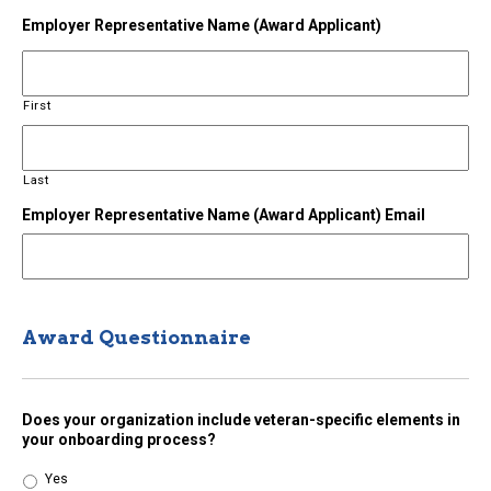
Employer Representative Name (Award Applicant)
First
Last
Employer Representative Name (Award Applicant) Email
Award Questionnaire
Does your organization include veteran-specific elements in
your onboarding process?
Yes