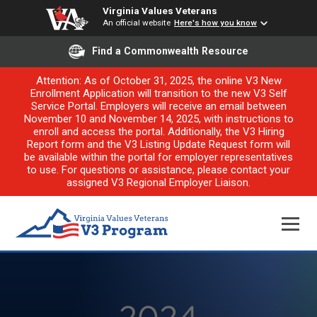
Virginia Values Veterans
An official website
Here's how you know
Find a Commonwealth Resource
Attention: As of October 31, 2025, the online V3 New
Enrollment Application will transition to the new V3 Self
Service Portal. Employers will receive an email between
November 10 and November 14, 2025, with instructions to
enroll and access the portal. Additionally, the V3 Hiring
Report form and the V3 Listing Update Request form will
be available within the portal for employer representatives
to use. For questions or assistance, please contact your
assigned V3 Regional Employer Liaison.