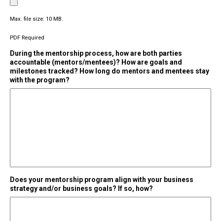
Max. file size: 10 MB.
PDF Required
During the mentorship process, how are both parties
accountable (mentors/mentees)? How are goals and
milestones tracked? How long do mentors and mentees stay
with the program?
Does your mentorship program align with your business
strategy and/or business goals? If so, how?