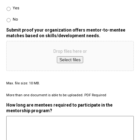
Yes
No
Submit proof your organization offers mentor-to-mentee
matches based on skills/development needs.
Drop files here or
Select files
Max. file size: 10 MB.
More than one document is able to be uploaded. PDF Required
How long are mentees required to participate in the
mentorship program?