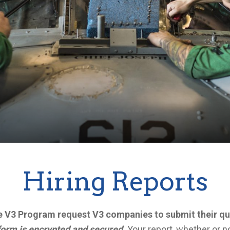
Hiring Reports
the V3 Program request V3 companies to submit their qu
form is encrypted and secured.
Your report, whether or no