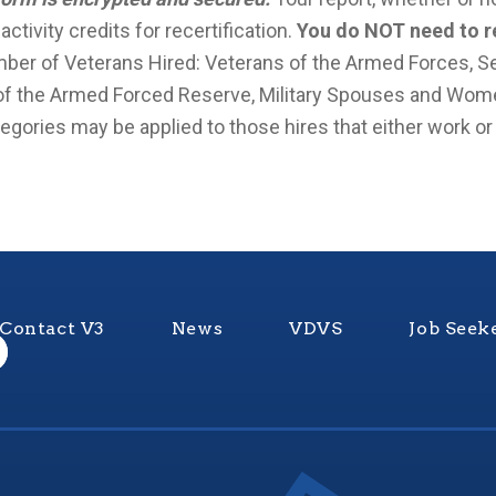
tivity credits for recertification.
You do NOT need to re
er of Veterans Hired: Veterans of the Armed Forces, Se
 the Armed Forced Reserve, Military Spouses and Wom
gories may be applied to those hires that either work or li
Contact V3
News
VDVS
Job Seek