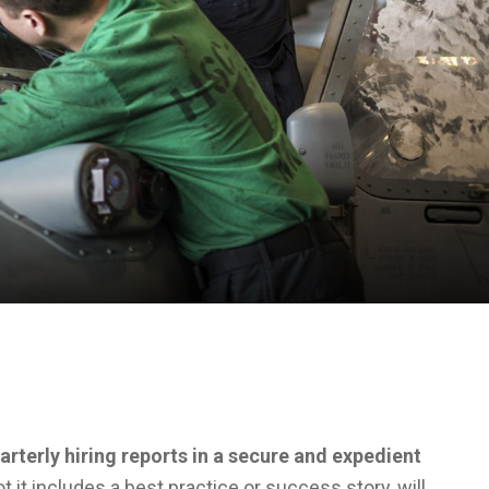
arterly hiring reports in a secure and expedient
t it includes a best practice or success story, will