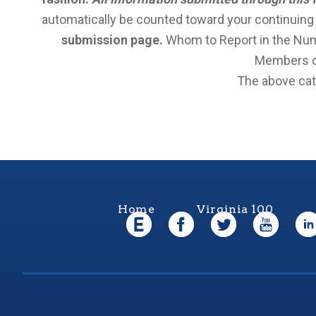
automatically be counted toward your continuing ac
submission page.
Whom to Report in the Numb
Members of
The above cate
Home
Virginia 100