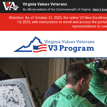
Virginia Values Veterans
An official website of the Commonwealth of Virginia
Here's ho
Attention: As of October 31, 2025, the online V3 New Enrollme
14, 2025, with instructions to enroll and access the porta
representatives to us