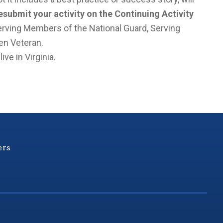
submit your activity on the Continuing Activity
rving Members of the National Guard, Serving
en Veteran.
ve in Virginia.
ers