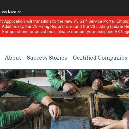
w you know
nt Application will transition to the new V3 Self Service Portal. Em
l. Additionally, the V3 Hiring Report form and the V3 Listing Update Re
e. For questions or assistance, please contact your assigned V3 Regi
About
Success Stories
Certified Companies