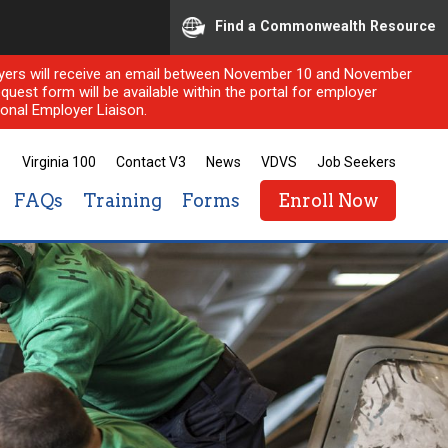
Find a Commonwealth Resource
ployers will receive an email between November 10 and November
quest form will be available within the portal for employer
onal Employer Liaison.
Virginia 100
Contact V3
News
VDVS
Job Seekers
FAQs
Training
Forms
Enroll Now