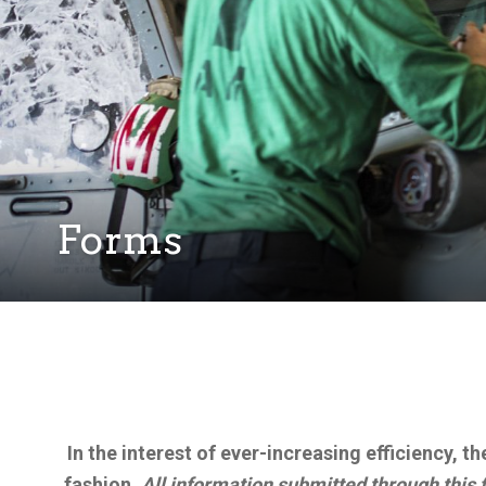
Forms
In the interest of ever-increasing efficiency, 
fashion.
All information submitted through this 