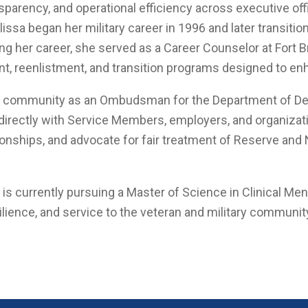
nsparency, and operational efficiency across executive off
issa began her military career in 1996 and later transiti
ring her career, she served as a Career Counselor at For
nt, reenlistment, and transition programs designed to e
ry community as an Ombudsman for the Department of De
directly with Service Members, employers, and organizatio
onships, and advocate for fair treatment of Reserve and
 currently pursuing a Master of Science in Clinical Men
esilience, and service to the veteran and military communit