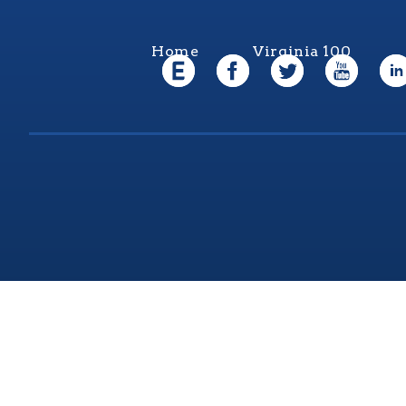
Home
Virginia 100
Virgi