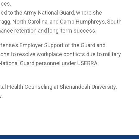
ices.
oned to the Army National Guard, where she
t Bragg, North Carolina, and Camp Humphreys, South
nhance retention and long-term success.
fense’s Employer Support of the Guard and
ns to resolve workplace conflicts due to military
 National Guard personnel under USERRA
tal Health Counseling at Shenandoah University,
y.