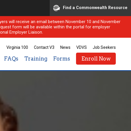
Find a Commonwealth Resource
ployers will receive an email between November 10 and November
quest form will be available within the portal for employer
onal Employer Liaison.
Virginia 100
Contact V3
News
VDVS
Job Seekers
FAQs
Training
Forms
Enroll Now