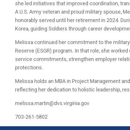
she led initiatives that improved coordination, tra
A U.S. Army veteran and proud military spouse, Mel
honorably served until her retirement in 2024. Du
Korea, guiding Soldiers through career developme
Melissa continued her commitment to the milita
Reserve (ESGR) program. In that role, she worked 
service commitments, strengthen employer relati
protections.
Melissa holds an MBA in Project Management and is
reflecting her dedication to holistic leadership, r
melissa.martin@dvs.virginia.gov
703-261-5802