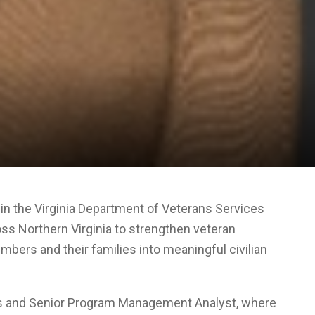
in the Virginia Department of Veterans Services
oss Northern Virginia to strengthen veteran
bers and their families into meaningful civilian
ons and Senior Program Management Analyst, where