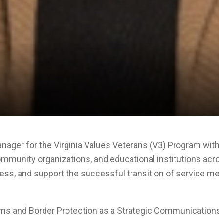
ager for the Virginia Values Veterans (V3) Program with
community organizations, and educational institutions acr
ss, and support the successful transition of service mem
stoms and Border Protection as a Strategic Communicati