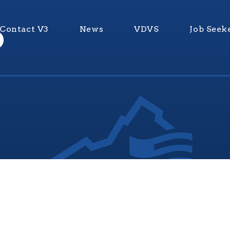
Contact V3
News
VDVS
Job Seek
nia Values Veterans (V3) is an official Commonwealth of Vi
Department of Veterans Services Program. © 2026
ADA Notice