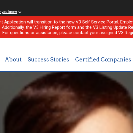
w you know
nt Application will transition to the new V3 Self Service Portal. Em
l. Additionally, the V3 Hiring Report form and the V3 Listing Update Re
e. For questions or assistance, please contact your assigned V3 Regi
About
Success Stories
Certified Companies