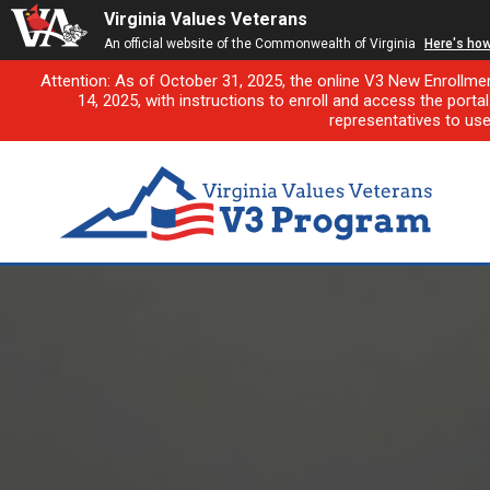
Virginia Values Veterans
An official website of the Commonwealth of Virginia
Here's ho
Attention: As of October 31, 2025, the online V3 New Enrollme
14, 2025, with instructions to enroll and access the porta
representatives to us