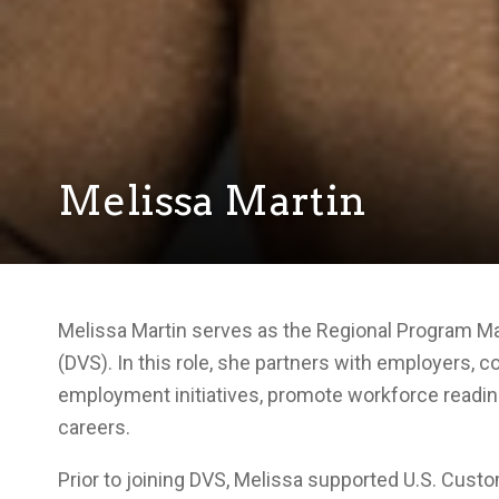
Melissa Martin
Melissa Martin serves as the Regional Program Man
(DVS). In this role, she partners with employers, 
employment initiatives, promote workforce readine
careers.
Prior to joining DVS, Melissa supported U.S. Cu