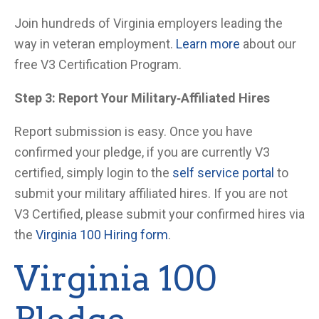
Join hundreds of Virginia employers leading the
way in veteran employment.
Learn more
about our
free V3 Certification Program.
Step 3: Report Your Military
‑Affiliated Hires
Report submission is easy. Once you have
confirmed your pledge, if you are currently V3
certified, simply login to the
self service portal
to
submit your military affiliated hires. If you are not
V3 Certified, please submit your confirmed hires via
the
Virginia 100 Hiring form
.
Virginia 100