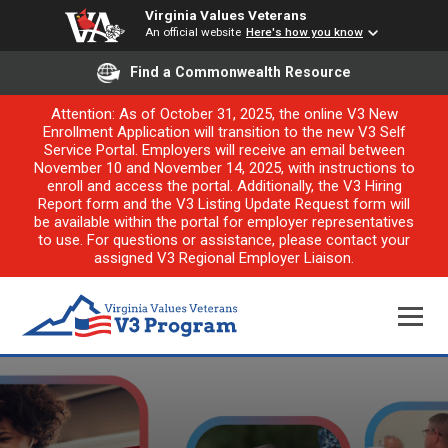
Virginia Values Veterans
An official website
Here's how you know
Find a Commonwealth Resource
Attention: As of October 31, 2025, the online V3 New
Enrollment Application will transition to the new V3 Self
Service Portal. Employers will receive an email between
November 10 and November 14, 2025, with instructions to
enroll and access the portal. Additionally, the V3 Hiring
Report form and the V3 Listing Update Request form will
be available within the portal for employer representatives
to use. For questions or assistance, please contact your
assigned V3 Regional Employer Liaison.