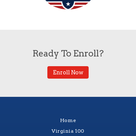
Ready To Enroll?
Enroll Now
Home
Virginia 100