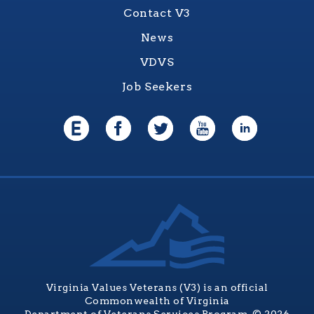
Contact V3
News
VDVS
Job Seekers
Virginia Values Veterans (V3) is an official
Commonwealth of Virginia
Department of Veterans Services Program. © 2026