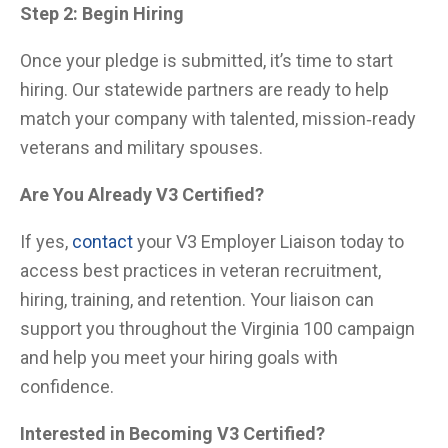
Step 2: Begin Hiring
Once your pledge is submitted, it’s time to start
hiring. Our statewide partners are ready to help
match your company with talented, mission‑ready
veterans and military spouses.
Are You Already V3 Certified?
If yes,
contact
your V3 Employer Liaison today to
access best practices in veteran recruitment,
hiring, training, and retention. Your liaison can
support you throughout the Virginia 100 campaign
and help you meet your hiring goals with
confidence.
Interested in Becoming V3 Certified?