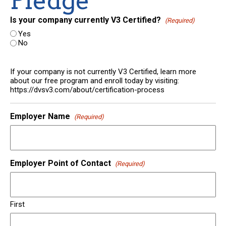
Pledge
Is your company currently V3 Certified?
(Required)
Yes
No
If your company is not currently V3 Certified, learn more
about our free program and enroll today by visiting:
https://dvsv3.com/about/certification-process
Employer Name
(Required)
Employer Point of Contact
(Required)
First