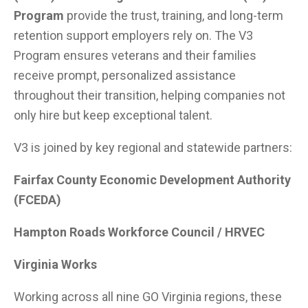
Program
provide the trust, training, and long-term
retention support employers rely on. The V3
Program ensures veterans and their families
receive prompt, personalized assistance
throughout their transition, helping companies not
only hire but keep exceptional talent.
V3 is joined by key regional and statewide partners:
Fairfax County Economic Development Authority
(FCEDA)
Hampton Roads Workforce Council / HRVEC
Virginia Works
Working across all nine GO Virginia regions, these