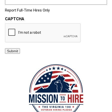
Report Full-Time Hires Only
CAPTCHA
Submit