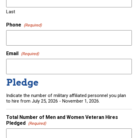
Last
Phone
(Required)
Email
(Required)
Pledge
Indicate the number of military affiliated personnel you plan
to hire from July 25, 2026 - November 1, 2026.
Total Number of Men and Women Veteran Hires
Pledged
(Required)