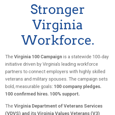
Stronger
Virginia
Workforce.
The
Virginia 100 Campaign
is a statewide 100‑day
initiative driven by Virginia’s leading workforce
partners to connect employers with highly skilled
veterans and military spouses. The campaign sets
bold, measurable goals:
100 company pledges.
100 confirmed hires. 100% support.
The
Virginia Department of Veterans Services
(VDVS) and its Virginia Values Veterans (V3)