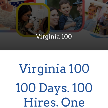
Virginia 100
Virginia 100
100 Days. 100
Hires. One