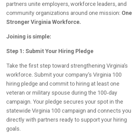
partners unite employers, workforce leaders, and
community organizations around one mission:
One
Stronger Virginia Workforce.
Joining is simple:
Step 1: Submit Your Hiring Pledge
Take the first step toward strengthening Virginia’s
workforce. Submit your company’s Virginia 100
hiring pledge and commit to hiring at least one
veteran or military spouse during the 100‑day
campaign. Your pledge secures your spot in the
statewide Virginia 100 campaign and connects you
directly with partners ready to support your hiring
goals.