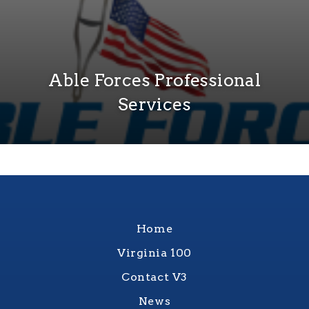
Able Forces Professional
Services
Home
Virginia 100
Contact V3
News