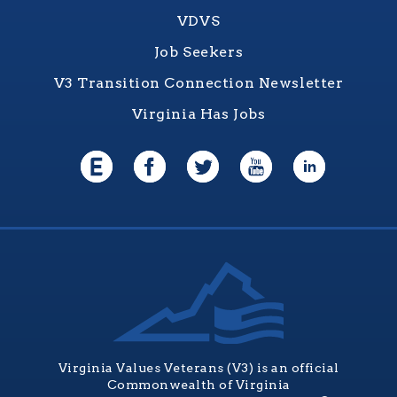
VDVS
Job Seekers
V3 Transition Connection Newsletter
Virginia Has Jobs
Virginia Values Veterans (V3) is an official
Commonwealth of Virginia