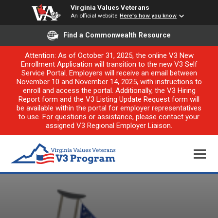
Virginia Values Veterans
An official website
Here's how you know
Find a Commonwealth Resource
Attention: As of October 31, 2025, the online V3 New
Enrollment Application will transition to the new V3 Self
Service Portal. Employers will receive an email between
November 10 and November 14, 2025, with instructions to
enroll and access the portal. Additionally, the V3 Hiring
Report form and the V3 Listing Update Request form will
be available within the portal for employer representatives
to use. For questions or assistance, please contact your
assigned V3 Regional Employer Liaison.