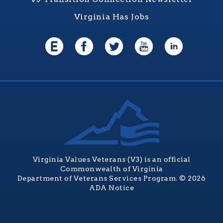
Virginia Has Jobs
Virginia Values Veterans (V3) is an official
Commonwealth of Virginia
Department of Veterans Services Program. © 2026
ADA Notice