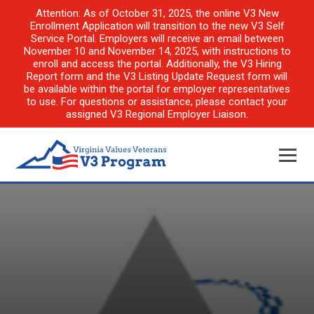
Attention: As of October 31, 2025, the online V3 New
Enrollment Application will transition to the new V3 Self
Service Portal. Employers will receive an email between
November 10 and November 14, 2025, with instructions to
enroll and access the portal. Additionally, the V3 Hiring
Report form and the V3 Listing Update Request form will
be available within the portal for employer representatives
to use. For questions or assistance, please contact your
assigned V3 Regional Employer Liaison.