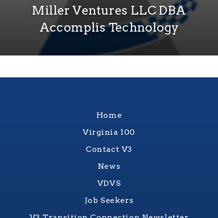
Miller Ventures LLC DBA
Accomplis Technology
Home
Virginia 100
Contact V3
News
VDVS
Job Seekers
V3 Transition Connection Newsletter