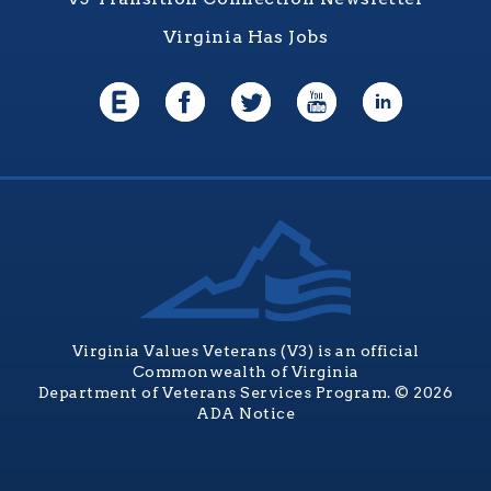
Virginia Has Jobs
Virginia Values Veterans (V3) is an official
Commonwealth of Virginia
Department of Veterans Services Program. © 2026
ADA Notice