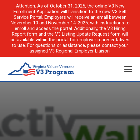
Attention: As of October 31, 2025, the online V3 New
Enrollment Application will transition to the new V3 Self
Service Portal. Employers will receive an email between
November 10 and November 14, 2025, with instructions to
enroll and access the portal. Additionally, the V3 Hiring
Report form and the V3 Listing Update Request form will
be available within the portal for employer representatives
to use. For questions or assistance, please contact your
assigned V3 Regional Employer Liaison.