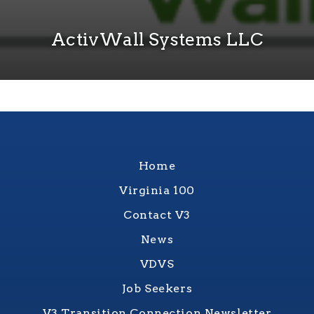
ActivWall Systems LLC
Home
Virginia 100
Contact V3
News
VDVS
Job Seekers
V3 Transition Connection Newsletter