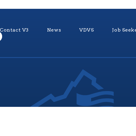
Contact V3
News
VDVS
Job Seek
nia Values Veterans (V3) is an official Commonwealth of Vi
Department of Veterans Services Program. © 2026
ADA Notice