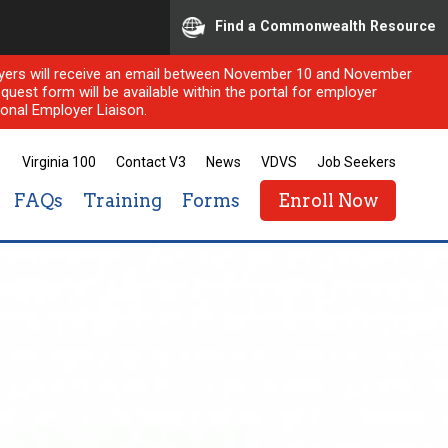
Find a Commonwealth Resource
ployers will receive an email between November 10 and November
quest form will be available within the portal for employer
onal Employer Liaison.
Virginia 100
Contact V3
News
VDVS
Job Seekers
FAQs
Training
Forms
Enroll Now