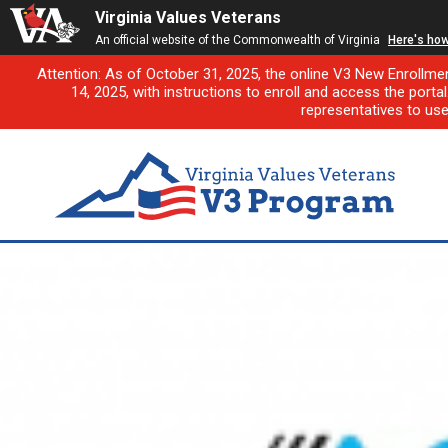
Virginia Values Veterans
An official website of the Commonwealth of Virginia
Here's ho
Attention: As of October 31, 2025, the online V3 New Enrollme
14, 2025, with instructions to enroll and access the porta
representatives to us