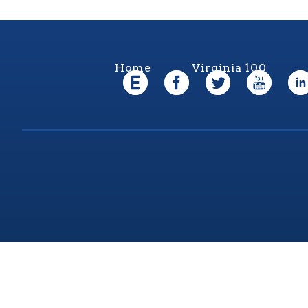
Home
Virginia 100
Virgi