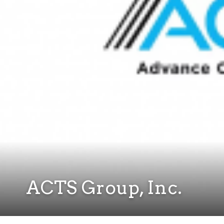
ACTS Group, Inc.