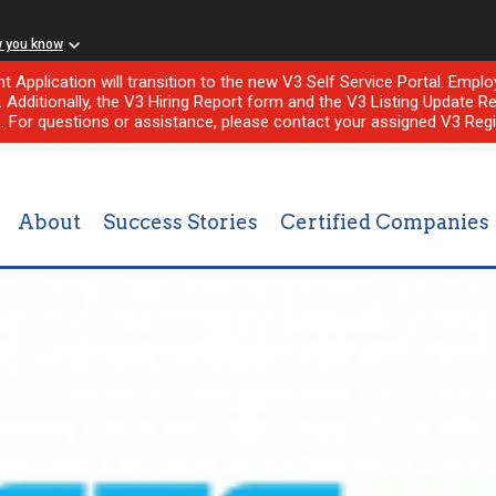
w you know
nt Application will transition to the new V3 Self Service Portal. Em
l. Additionally, the V3 Hiring Report form and the V3 Listing Update Re
e. For questions or assistance, please contact your assigned V3 Regi
About
Success Stories
Certified Companies