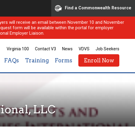
Find a Commonwealth Resource
ployers will receive an email between November 10 and November
quest form will be available within the portal for employer
onal Employer Liaison.
Virginia 100
Contact V3
News
VDVS
Job Seekers
FAQs
Training
Forms
Enroll Now
ional, LLC