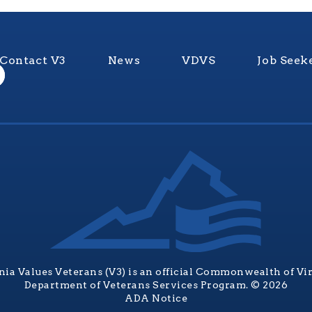
Contact V3
News
VDVS
Job Seek
nia Values Veterans (V3) is an official Commonwealth of Vi
Department of Veterans Services Program. © 2026
ADA Notice