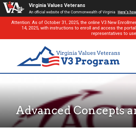
Virginia Values Veterans
An official website of the Commonwealth of Virginia
Here's ho
Attention: As of October 31, 2025, the online V3 New Enrollme
14, 2025, with instructions to enroll and access the porta
representatives to us
Advanced Concepts an