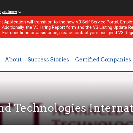
w you know
nt Application will transition to the new V3 Self Service Portal. Em
l. Additionally, the V3 Hiring Report form and the V3 Listing Update Re
e. For questions or assistance, please contact your assigned V3 Regi
About
Success Stories
Certified Companies
d Technologies Internat