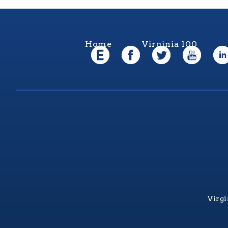
Home
Virginia 100
Virgi