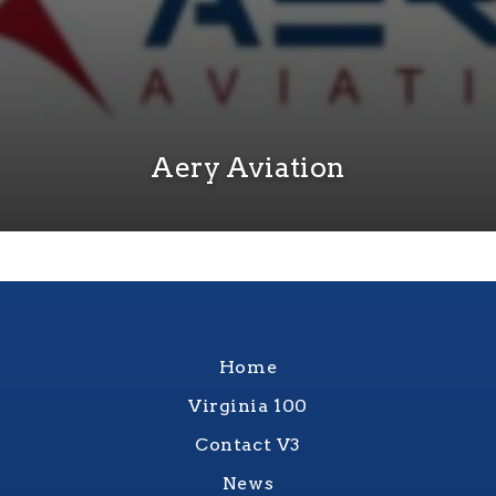
Aery Aviation
Home
Virginia 100
Contact V3
News