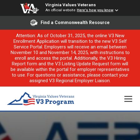
Virginia Values Veterans
An official website
Here's how you know
Find a Commonwealth Resource
Attention: As of October 31, 2025, the online V3 New
Enrollment Application will transition to the new V3 Self
Service Portal. Employers will receive an email between
November 10 and November 14, 2025, with instructions to
enroll and access the portal. Additionally, the V3 Hiring
Report form and the V3 Listing Update Request form will
be available within the portal for employer representatives
to use. For questions or assistance, please contact your
assigned V3 Regional Employer Liaison.