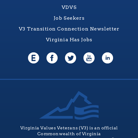
VDVS
Job Seekers
V3 Transition Connection Newsletter
Virginia Has Jobs
Virginia Values Veterans (V3) is an official
Commonwealth of Virginia