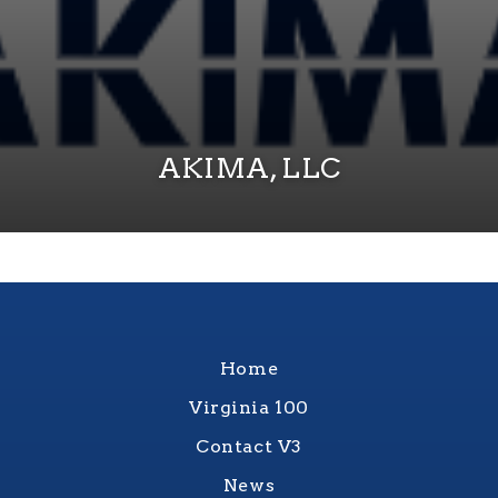
AKIMA, LLC
Home
Virginia 100
Contact V3
News