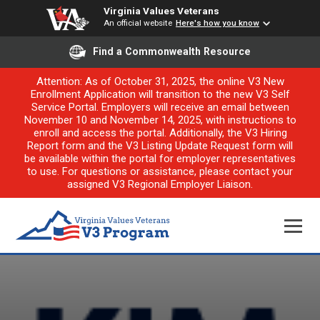
Virginia Values Veterans
An official website
Here's how you know
Find a Commonwealth Resource
Attention: As of October 31, 2025, the online V3 New
Enrollment Application will transition to the new V3 Self
Service Portal. Employers will receive an email between
November 10 and November 14, 2025, with instructions to
enroll and access the portal. Additionally, the V3 Hiring
Report form and the V3 Listing Update Request form will
be available within the portal for employer representatives
to use. For questions or assistance, please contact your
assigned V3 Regional Employer Liaison.