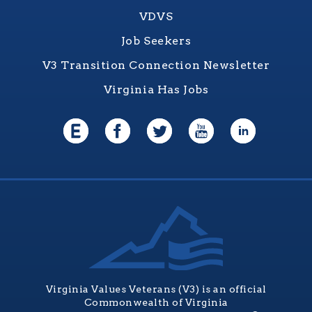
VDVS
Job Seekers
V3 Transition Connection Newsletter
Virginia Has Jobs
Virginia Values Veterans (V3) is an official
Commonwealth of Virginia