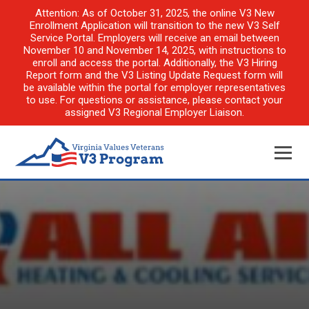
Attention: As of October 31, 2025, the online V3 New
Enrollment Application will transition to the new V3 Self
Service Portal. Employers will receive an email between
November 10 and November 14, 2025, with instructions to
enroll and access the portal. Additionally, the V3 Hiring
Report form and the V3 Listing Update Request form will
be available within the portal for employer representatives
to use. For questions or assistance, please contact your
assigned V3 Regional Employer Liaison.