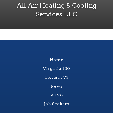
All Air Heating & Cooling
Services LLC
Home
Virginia 100
Contact V3
News
VDVS
Job Seekers