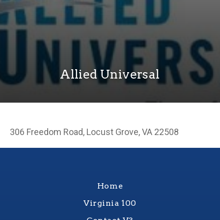
Allied Universal
306 Freedom Road, Locust Grove, VA 22508
Home
Virginia 100