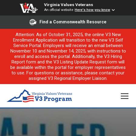
Virginia Values Veterans
An official website
Here's how you know
Find a Commonwealth Resource
Attention: As of October 31, 2025, the online V3 New
Enrollment Application will transition to the new V3 Self
Service Portal. Employers will receive an email between
November 10 and November 14, 2025, with instructions to
enroll and access the portal. Additionally, the V3 Hiring
Report form and the V3 Listing Update Request form will
be available within the portal for employer representatives
to use. For questions or assistance, please contact your
assigned V3 Regional Employer Liaison.