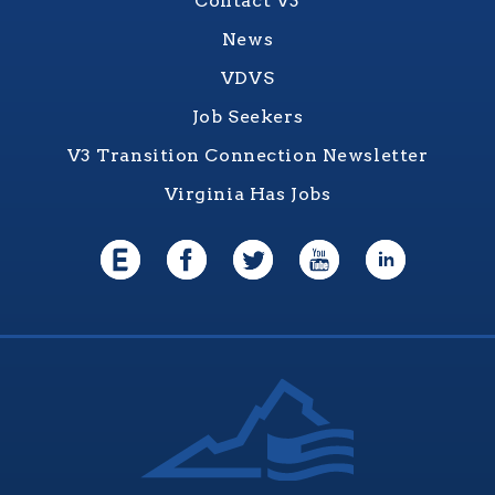
Contact V3
News
VDVS
Job Seekers
V3 Transition Connection Newsletter
Virginia Has Jobs