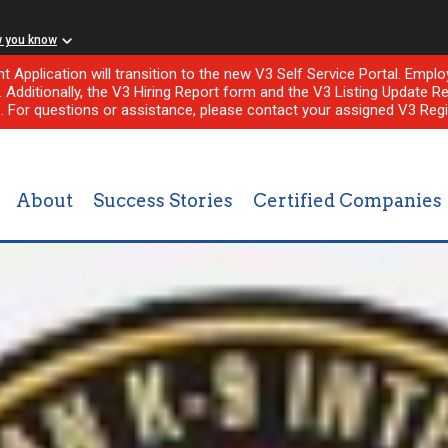
w you know
nt Application will transition to the new V3 Self Service Portal. Em
l. Additionally, the V3 Hiring Report form and the V3 Listing Update Re
e. For questions or assistance, please contact your assigned V3 Regi
About
Success Stories
Certified Companies