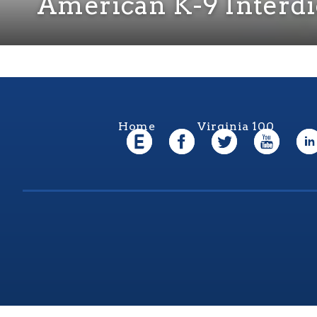
American K-9 Interdi
Home
Virginia 100