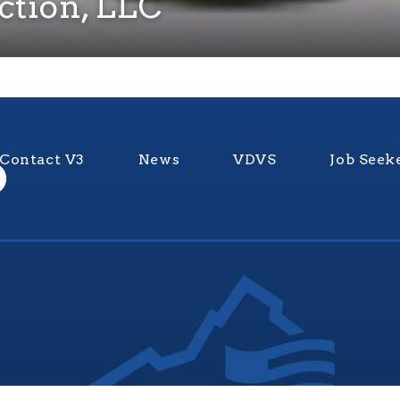
ction, LLC
Contact V3
News
VDVS
Job Seek