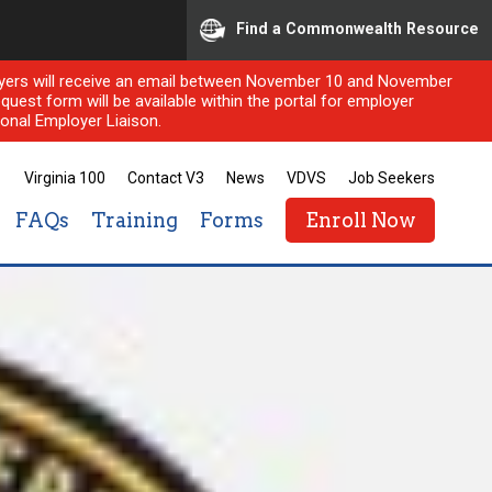
Find a Commonwealth Resource
ployers will receive an email between November 10 and November
quest form will be available within the portal for employer
onal Employer Liaison.
Virginia 100
Contact V3
News
VDVS
Job Seekers
FAQs
Training
Forms
Enroll Now