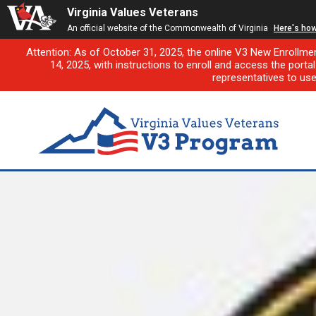
Virginia Values Veterans
An official website of the Commonwealth of Virginia
Here's ho
Attention: As of October 31, 2025, the online V3 New Enrollme
14, 2025, with instructions to enroll and access the porta
representatives to us