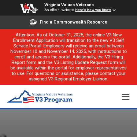
Virginia Values Veterans
An official website
Here's how you know
Find a Commonwealth Resource
Attention: As of October 31, 2025, the online V3 New
Enrollment Application will transition to the new V3 Self
Service Portal. Employers will receive an email between
November 10 and November 14, 2025, with instructions to
enroll and access the portal. Additionally, the V3 Hiring
Report form and the V3 Listing Update Request form will
be available within the portal for employer representatives
to use. For questions or assistance, please contact your
assigned V3 Regional Employer Liaison.