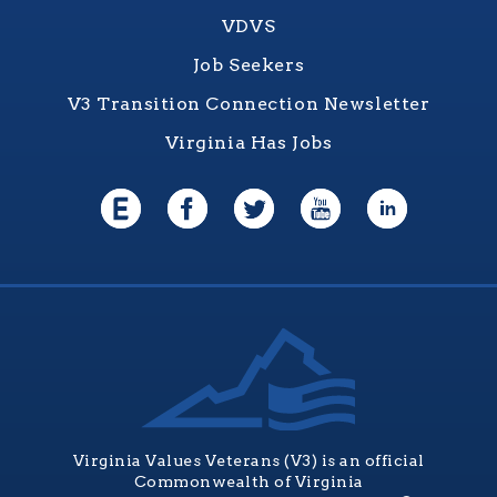
VDVS
Job Seekers
V3 Transition Connection Newsletter
Virginia Has Jobs
Virginia Values Veterans (V3) is an official
Commonwealth of Virginia