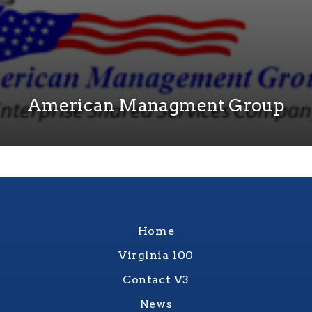
American Managment Group
Home
Virginia 100
Contact V3
News