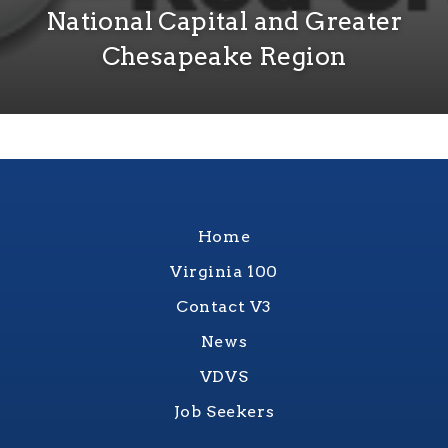
National Capital and Greater
Chesapeake Region
Home
Virginia 100
Contact V3
News
VDVS
Job Seekers