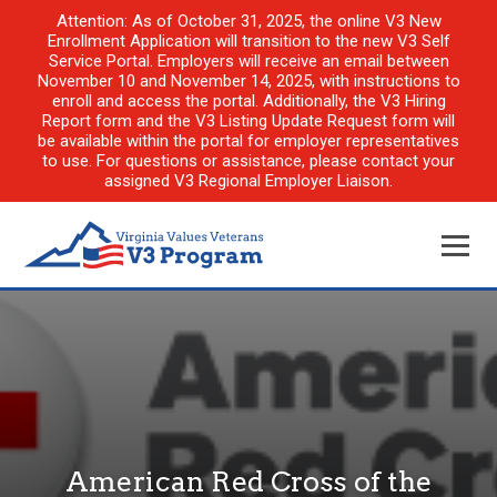
Attention: As of October 31, 2025, the online V3 New
Enrollment Application will transition to the new V3 Self
Service Portal. Employers will receive an email between
November 10 and November 14, 2025, with instructions to
enroll and access the portal. Additionally, the V3 Hiring
Report form and the V3 Listing Update Request form will
be available within the portal for employer representatives
to use. For questions or assistance, please contact your
assigned V3 Regional Employer Liaison.
American Red Cross of the