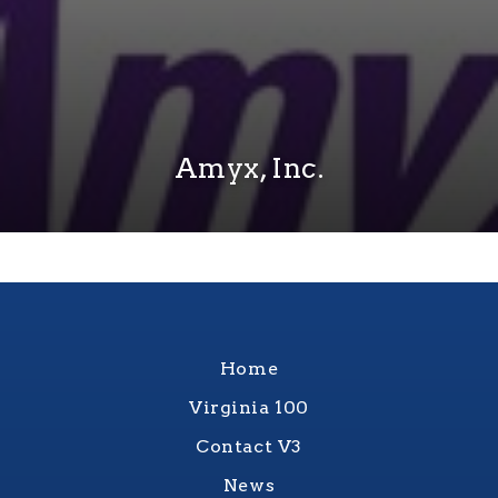
Amyx, Inc.
Home
Virginia 100
Contact V3
News