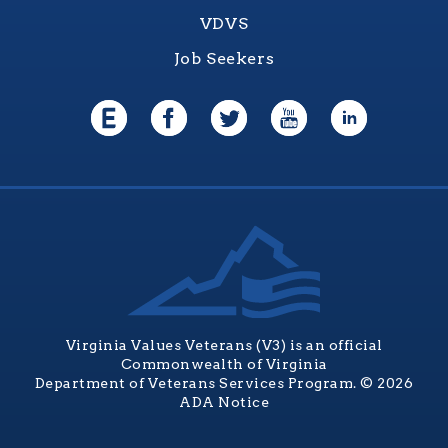
VDVS
Job Seekers
Virginia Values Veterans (V3) is an official
Commonwealth of Virginia
Department of Veterans Services Program. © 2026
ADA Notice