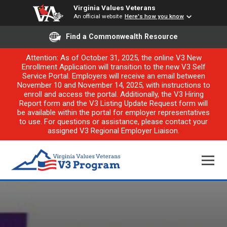
Virginia Values Veterans
An official website
Here's how you know
Find a Commonwealth Resource
Attention: As of October 31, 2025, the online V3 New
Enrollment Application will transition to the new V3 Self
Service Portal. Employers will receive an email between
November 10 and November 14, 2025, with instructions to
enroll and access the portal. Additionally, the V3 Hiring
Report form and the V3 Listing Update Request form will
be available within the portal for employer representatives
to use. For questions or assistance, please contact your
assigned V3 Regional Employer Liaison.