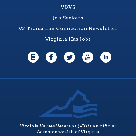
VDVS
Job Seekers
V3 Transition Connection Newsletter
Virginia Has Jobs
Virginia Values Veterans (V3) is an official
Commonwealth of Virginia