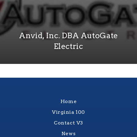
Anvid, Inc. DBA AutoGate
Electric
Home
Virginia 100
Contact V3
News