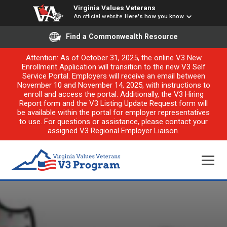
Virginia Values Veterans
An official website
Here's how you know
Find a Commonwealth Resource
Attention: As of October 31, 2025, the online V3 New
Enrollment Application will transition to the new V3 Self
Service Portal. Employers will receive an email between
November 10 and November 14, 2025, with instructions to
enroll and access the portal. Additionally, the V3 Hiring
Report form and the V3 Listing Update Request form will
be available within the portal for employer representatives
to use. For questions or assistance, please contact your
assigned V3 Regional Employer Liaison.