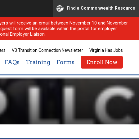
Find a Commonwealth Resource
ployers will receive an email between November 10 and November
quest form will be available within the portal for employer
onal Employer Liaison.
ers
V3 Transition Connection Newsletter
Virginia Has Jobs
FAQs
Training
Forms
Enroll Now