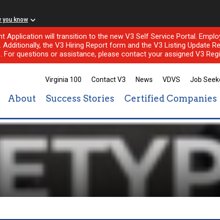
w you know
nt Application will transition to the new V3 Self Service Portal. Em
l. Additionally, the V3 Hiring Report form and the V3 Listing Update Re
e. For questions or assistance, please contact your assigned V3 Regi
Virginia 100
Contact V3
News
VDVS
Job Seek
About
Success Stories
Certified Companies