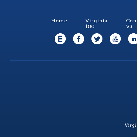
Home
Virginia
Con
100
V3
Virgi