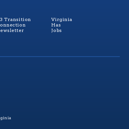
3 Transition
Virginia
onnection
Has
ewsletter
Jobs
rginia