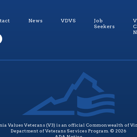
tact
News
VDVS
Job
V
Seekers
C
N
nia Values Veterans (V3) is an official Commonwealth of Vi
Department of Veterans Services Program. © 2026
ADA Notice