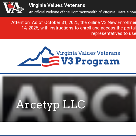
Virginia Values Veterans
An official website of the Commonwealth of Virginia
Here's ho
Attention: As of October 31, 2025, the online V3 New Enrollme
14, 2025, with instructions to enroll and access the porta
representatives to us
Arcetyp LLC