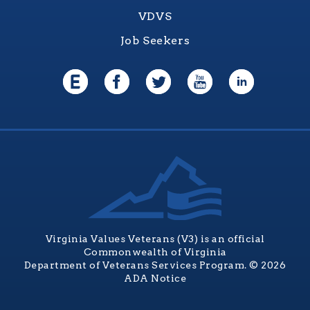
VDVS
Job Seekers
Virginia Values Veterans (V3) is an official
Commonwealth of Virginia
Department of Veterans Services Program. © 2026
ADA Notice