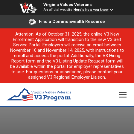
Virginia Values Veterans
An official website
Here's how you know
Find a Commonwealth Resource
Attention: As of October 31, 2025, the online V3 New
Enrollment Application will transition to the new V3 Self
Service Portal. Employers will receive an email between
November 10 and November 14, 2025, with instructions to
enroll and access the portal. Additionally, the V3 Hiring
Report form and the V3 Listing Update Request form will
be available within the portal for employer representatives
to use. For questions or assistance, please contact your
assigned V3 Regional Employer Liaison.