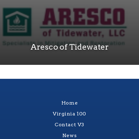
Aresco of Tidewater
Home
Virginia 100
Contact V3
News