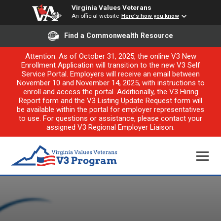
Virginia Values Veterans
An official website
Here's how you know
Find a Commonwealth Resource
Attention: As of October 31, 2025, the online V3 New
Enrollment Application will transition to the new V3 Self
Service Portal. Employers will receive an email between
November 10 and November 14, 2025, with instructions to
enroll and access the portal. Additionally, the V3 Hiring
Report form and the V3 Listing Update Request form will
be available within the portal for employer representatives
to use. For questions or assistance, please contact your
assigned V3 Regional Employer Liaison.