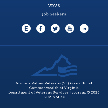
VDVS
Job Seekers
Virginia Values Veterans (V3) is an official
Commonwealth of Virginia
Department of Veterans Services Program. © 2026
ADA Notice