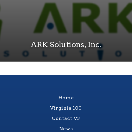
ARK Solutions, Inc.
Home
Virginia 100
Contact V3
News