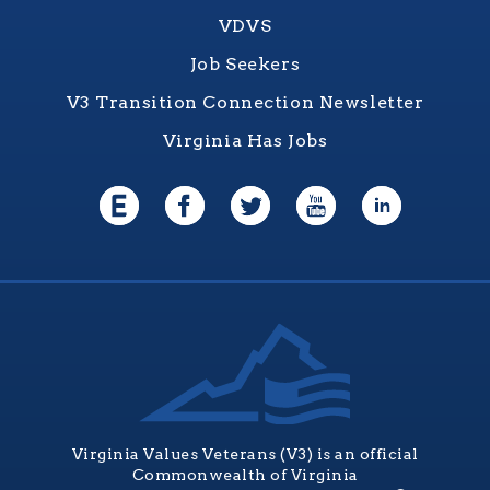
VDVS
Job Seekers
V3 Transition Connection Newsletter
Virginia Has Jobs
Virginia Values Veterans (V3) is an official
Commonwealth of Virginia