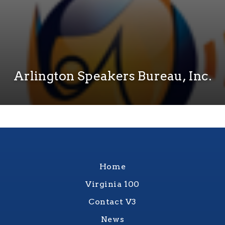
Arlington Speakers Bureau, Inc.
Home
Virginia 100
Contact V3
News