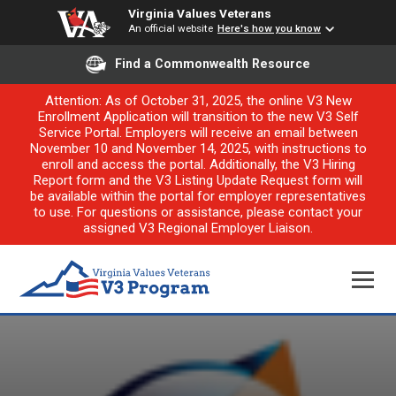
Virginia Values Veterans
An official website
Here's how you know
Find a Commonwealth Resource
Attention: As of October 31, 2025, the online V3 New
Enrollment Application will transition to the new V3 Self
Service Portal. Employers will receive an email between
November 10 and November 14, 2025, with instructions to
enroll and access the portal. Additionally, the V3 Hiring
Report form and the V3 Listing Update Request form will
be available within the portal for employer representatives
to use. For questions or assistance, please contact your
assigned V3 Regional Employer Liaison.