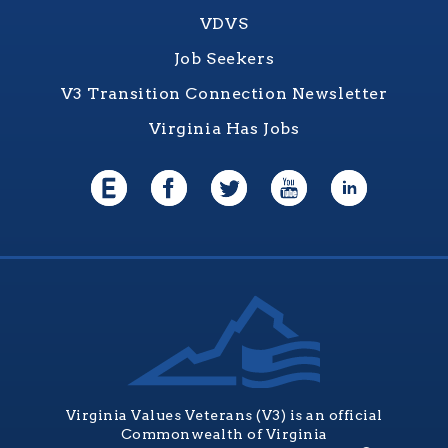
VDVS
Job Seekers
V3 Transition Connection Newsletter
Virginia Has Jobs
Virginia Values Veterans (V3) is an official
Commonwealth of Virginia