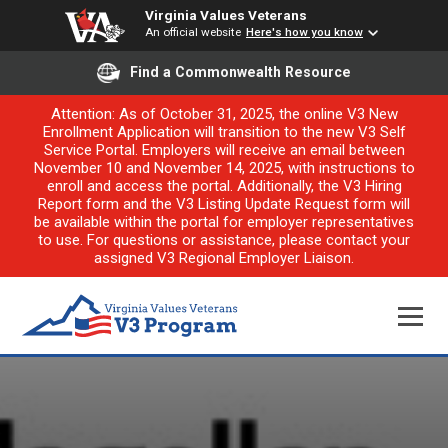
Virginia Values Veterans
An official website
Here's how you know
Find a Commonwealth Resource
Attention: As of October 31, 2025, the online V3 New
Enrollment Application will transition to the new V3 Self
Service Portal. Employers will receive an email between
November 10 and November 14, 2025, with instructions to
enroll and access the portal. Additionally, the V3 Hiring
Report form and the V3 Listing Update Request form will
be available within the portal for employer representatives
to use. For questions or assistance, please contact your
assigned V3 Regional Employer Liaison.