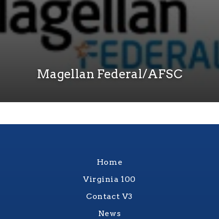
Magellan Federal/AFSC
Home
Virginia 100
Contact V3
News