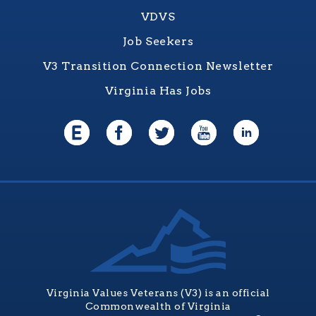
VDVS
Job Seekers
V3 Transition Connection Newsletter
Virginia Has Jobs
Virginia Values Veterans (V3) is an official
Commonwealth of Virginia