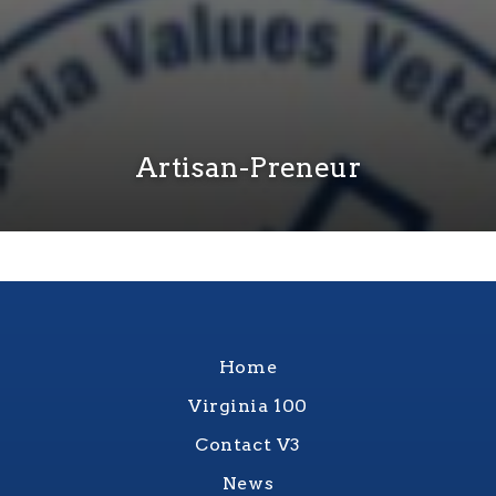
Artisan-Preneur
Home
Virginia 100
Contact V3
News