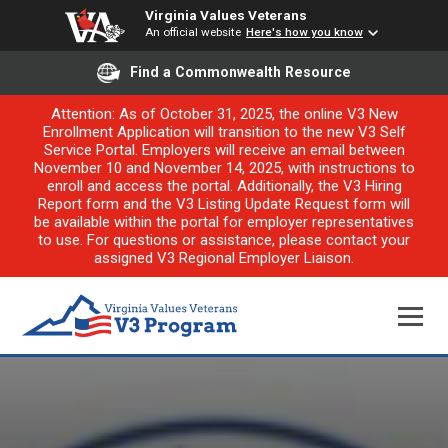
Virginia Values Veterans
An official website
Here's how you know
Find a Commonwealth Resource
Attention: As of October 31, 2025, the online V3 New
Enrollment Application will transition to the new V3 Self
Service Portal. Employers will receive an email between
November 10 and November 14, 2025, with instructions to
enroll and access the portal. Additionally, the V3 Hiring
Report form and the V3 Listing Update Request form will
be available within the portal for employer representatives
to use. For questions or assistance, please contact your
assigned V3 Regional Employer Liaison.