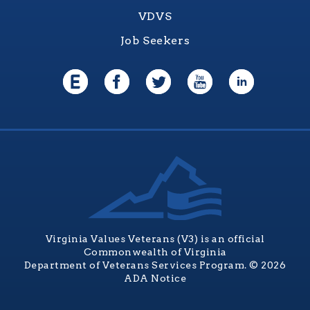
VDVS
Job Seekers
Virginia Values Veterans (V3) is an official
Commonwealth of Virginia
Department of Veterans Services Program. © 2026
ADA Notice