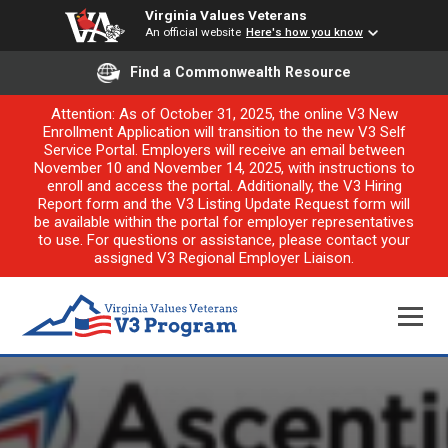
Virginia Values Veterans
An official website
Here's how you know
Find a Commonwealth Resource
Attention: As of October 31, 2025, the online V3 New
Enrollment Application will transition to the new V3 Self
Service Portal. Employers will receive an email between
November 10 and November 14, 2025, with instructions to
enroll and access the portal. Additionally, the V3 Hiring
Report form and the V3 Listing Update Request form will
be available within the portal for employer representatives
to use. For questions or assistance, please contact your
assigned V3 Regional Employer Liaison.