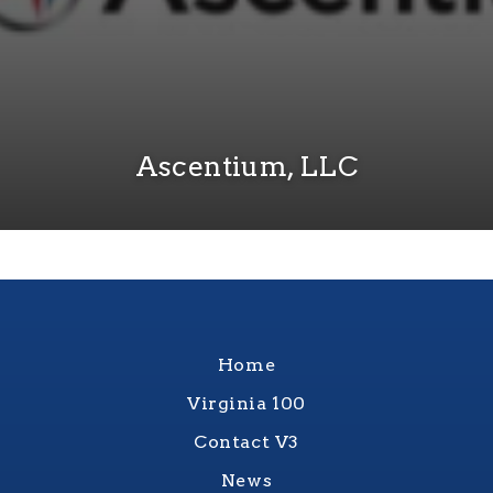
Ascentium, LLC
Home
Virginia 100
Contact V3
News