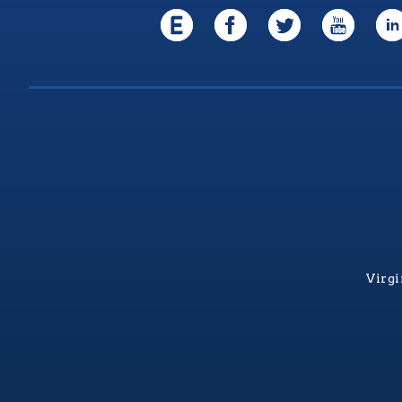
Virgi