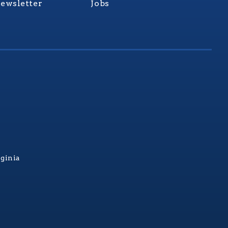
ewsletter
Jobs
rginia