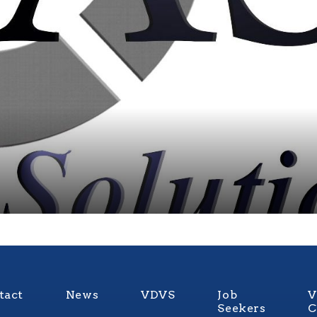
tact
News
VDVS
Job
V
Seekers
C