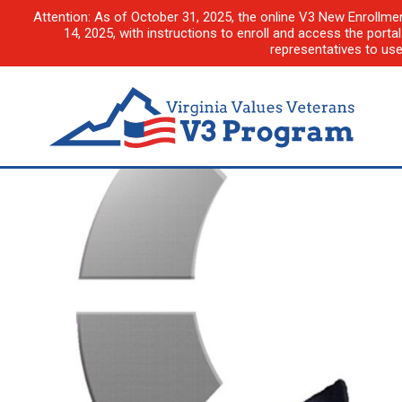
Attention: As of October 31, 2025, the online V3 New Enrollme
14, 2025, with instructions to enroll and access the porta
representatives to us