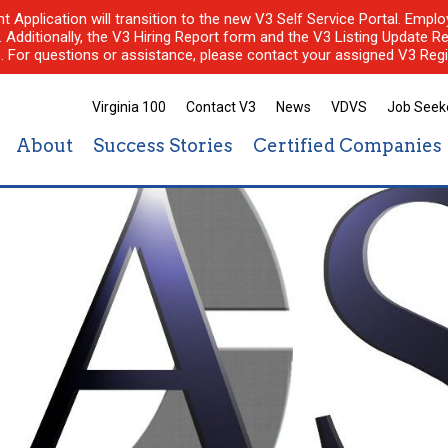
nt Application will transition to the new V3 Self Service Portal. Em
l. Additionally, the V3 Hiring Report form and the V3 Listing Update Re
e. For questions or assistance, please contact your assigned V3 Regi
Virginia 100
Contact V3
News
VDVS
Job Seek
About
Success Stories
Certified Companies