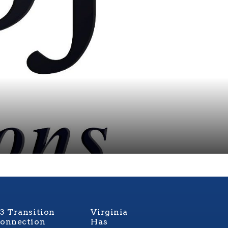
3 Transition
Virginia
onnection
Has