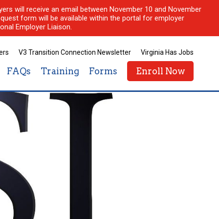
ployers will receive an email between November 10 and November
quest form will be available within the portal for employer
onal Employer Liaison.
ers
V3 Transition Connection Newsletter
Virginia Has Jobs
FAQs
Training
Forms
Enroll Now