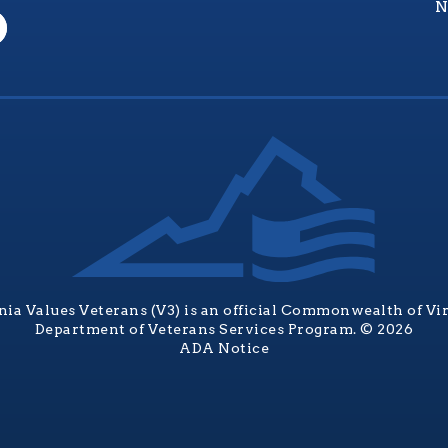
N
nia Values Veterans (V3) is an official Commonwealth of Vi
Department of Veterans Services Program. © 2026
ADA Notice