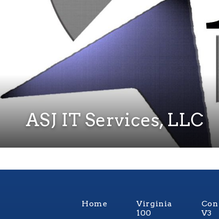
ASJ IT Services, LLC
Home
Virginia
Con
100
V3