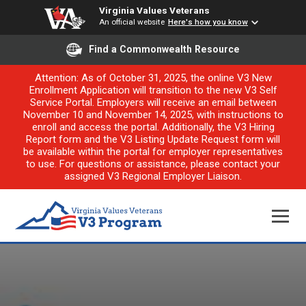
Virginia Values Veterans
An official website
Here's how you know
Find a Commonwealth Resource
Attention: As of October 31, 2025, the online V3 New
Enrollment Application will transition to the new V3 Self
Service Portal. Employers will receive an email between
November 10 and November 14, 2025, with instructions to
enroll and access the portal. Additionally, the V3 Hiring
Report form and the V3 Listing Update Request form will
be available within the portal for employer representatives
to use. For questions or assistance, please contact your
assigned V3 Regional Employer Liaison.