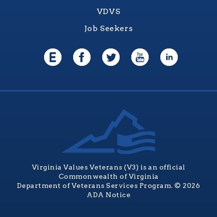
VDVS
Job Seekers
Virginia Values Veterans (V3) is an official
Commonwealth of Virginia
Department of Veterans Services Program. © 2026
ADA Notice