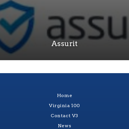
Assurit
Home
Virginia 100
Contact V3
News