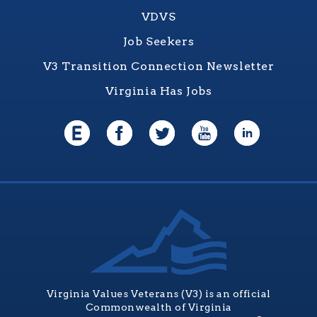
VDVS
Job Seekers
V3 Transition Connection Newsletter
Virginia Has Jobs
Virginia Values Veterans (V3) is an official
Commonwealth of Virginia