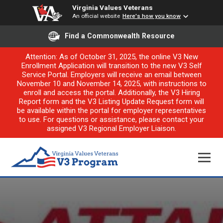
Virginia Values Veterans
An official website
Here's how you know
Find a Commonwealth Resource
Attention: As of October 31, 2025, the online V3 New
Enrollment Application will transition to the new V3 Self
Service Portal. Employers will receive an email between
November 10 and November 14, 2025, with instructions to
enroll and access the portal. Additionally, the V3 Hiring
Report form and the V3 Listing Update Request form will
be available within the portal for employer representatives
to use. For questions or assistance, please contact your
assigned V3 Regional Employer Liaison.