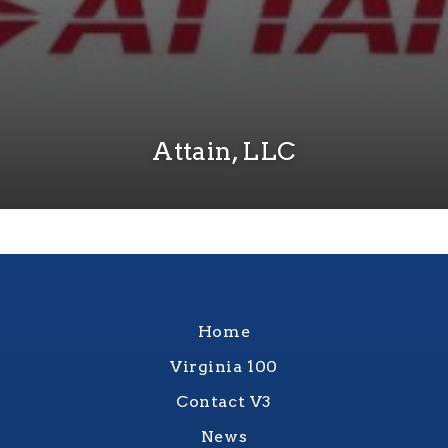
Attain, LLC
Home
Virginia 100
Contact V3
News