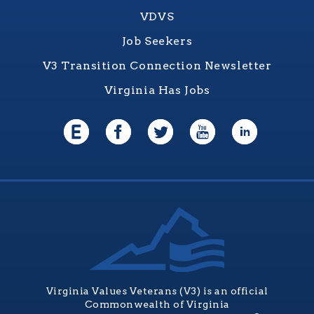
VDVS
Job Seekers
V3 Transition Connection Newsletter
Virginia Has Jobs
Virginia Values Veterans (V3) is an official
Commonwealth of Virginia