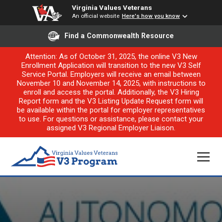
Virginia Values Veterans
An official website
Here's how you know
Find a Commonwealth Resource
Attention: As of October 31, 2025, the online V3 New
Enrollment Application will transition to the new V3 Self
Service Portal. Employers will receive an email between
November 10 and November 14, 2025, with instructions to
enroll and access the portal. Additionally, the V3 Hiring
Report form and the V3 Listing Update Request form will
be available within the portal for employer representatives
to use. For questions or assistance, please contact your
assigned V3 Regional Employer Liaison.