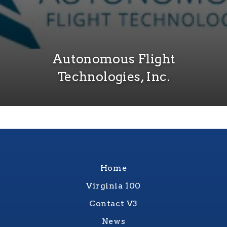
Autonomous Flight
Technologies, Inc.
Home
Virginia 100
Contact V3
News