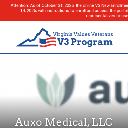
Attention: As of October 31, 2025, the online V3 New Enrollme
14, 2025, with instructions to enroll and access the porta
representatives to us
Auxo Medical, LLC