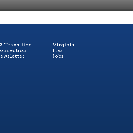
3 Transition
Virginia
onnection
Has
ewsletter
Jobs