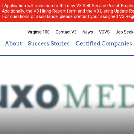
nt Application will transition to the new V3 Self Service Portal. Em
l. Additionally, the V3 Hiring Report form and the V3 Listing Update Re
e. For questions or assistance, please contact your assigned V3 Regi
Virginia 100
Contact V3
News
VDVS
Job Seek
About
Success Stories
Certified Companies