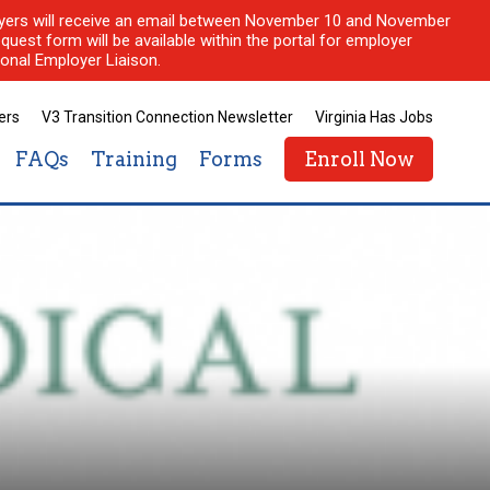
ployers will receive an email between November 10 and November
quest form will be available within the portal for employer
onal Employer Liaison.
ers
V3 Transition Connection Newsletter
Virginia Has Jobs
FAQs
Training
Forms
Enroll Now