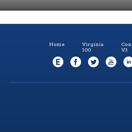
Home
Virginia
Con
100
V3