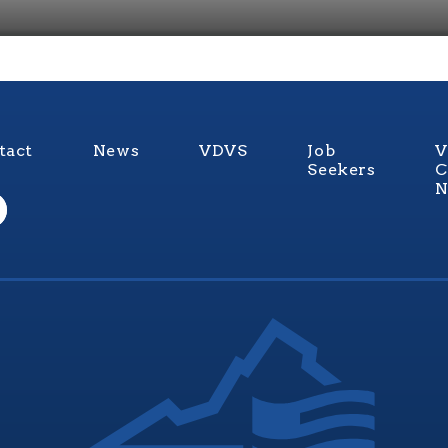
tact
News
VDVS
Job
V
Seekers
C
N