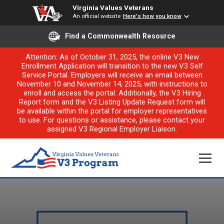
Virginia Values Veterans
An official website
Here's how you know
Find a Commonwealth Resource
Attention: As of October 31, 2025, the online V3 New
Enrollment Application will transition to the new V3 Self
Service Portal. Employers will receive an email between
November 10 and November 14, 2025, with instructions to
enroll and access the portal. Additionally, the V3 Hiring
Report form and the V3 Listing Update Request form will
be available within the portal for employer representatives
to use. For questions or assistance, please contact your
assigned V3 Regional Employer Liaison.