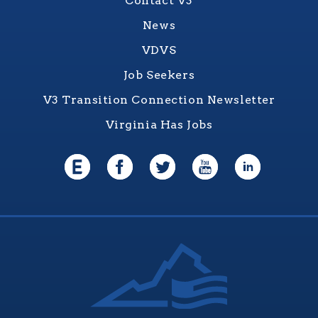
Contact V3
News
VDVS
Job Seekers
V3 Transition Connection Newsletter
Virginia Has Jobs