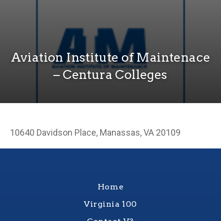
Aviation Institute of Maintenace
– Centura Colleges
10640 Davidson Place, Manassas, VA 20109
Home
Virginia 100