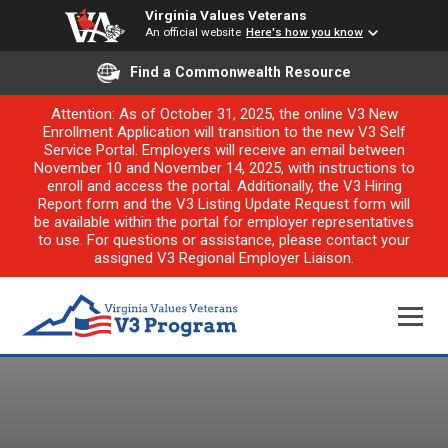
Virginia Values Veterans
An official website
Here's how you know
Find a Commonwealth Resource
Attention: As of October 31, 2025, the online V3 New
Enrollment Application will transition to the new V3 Self
Service Portal. Employers will receive an email between
November 10 and November 14, 2025, with instructions to
enroll and access the portal. Additionally, the V3 Hiring
Report form and the V3 Listing Update Request form will
be available within the portal for employer representatives
to use. For questions or assistance, please contact your
assigned V3 Regional Employer Liaison.