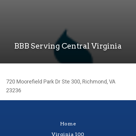
BBB Serving Central Virginia
720 Moorefield Park Dr Ste 300, Richmond, VA
23236
Home
Virginia 100