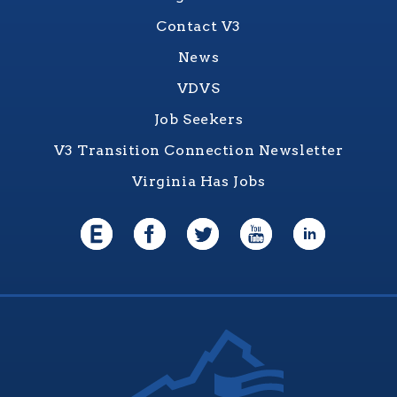
Contact V3
News
VDVS
Job Seekers
V3 Transition Connection Newsletter
Virginia Has Jobs