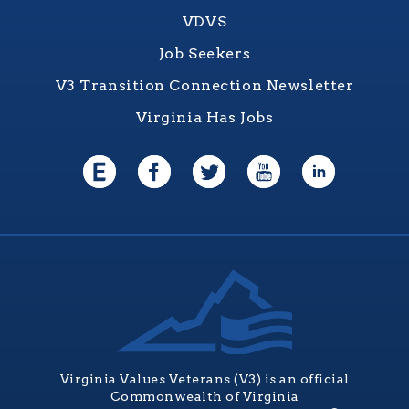
VDVS
Job Seekers
V3 Transition Connection Newsletter
Virginia Has Jobs
Virginia Values Veterans (V3) is an official
Commonwealth of Virginia