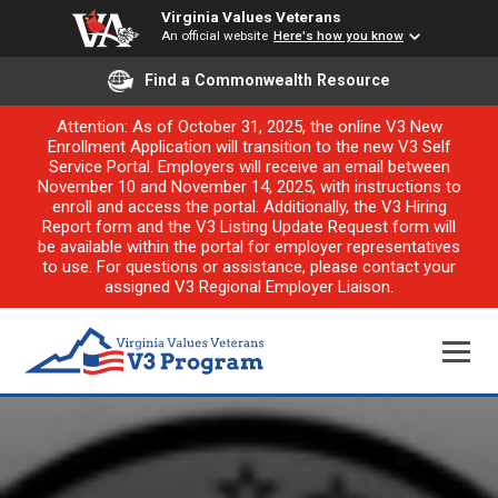
Virginia Values Veterans
An official website
Here's how you know
Find a Commonwealth Resource
Attention: As of October 31, 2025, the online V3 New
Enrollment Application will transition to the new V3 Self
Service Portal. Employers will receive an email between
November 10 and November 14, 2025, with instructions to
enroll and access the portal. Additionally, the V3 Hiring
Report form and the V3 Listing Update Request form will
be available within the portal for employer representatives
to use. For questions or assistance, please contact your
assigned V3 Regional Employer Liaison.