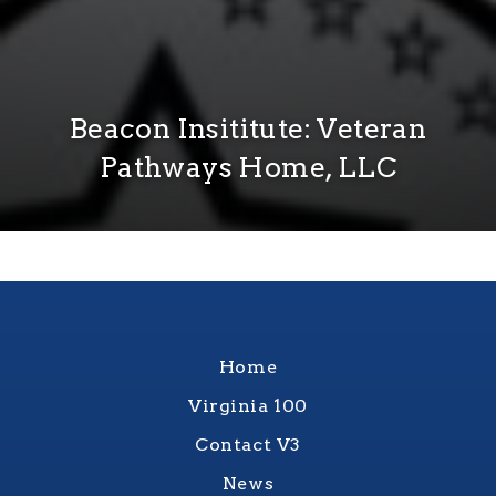
Beacon Insititute: Veteran
Pathways Home, LLC
Home
Virginia 100
Contact V3
News