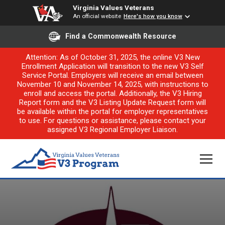
Virginia Values Veterans
An official website
Here's how you know
Find a Commonwealth Resource
Attention: As of October 31, 2025, the online V3 New
Enrollment Application will transition to the new V3 Self
Service Portal. Employers will receive an email between
November 10 and November 14, 2025, with instructions to
enroll and access the portal. Additionally, the V3 Hiring
Report form and the V3 Listing Update Request form will
be available within the portal for employer representatives
to use. For questions or assistance, please contact your
assigned V3 Regional Employer Liaison.