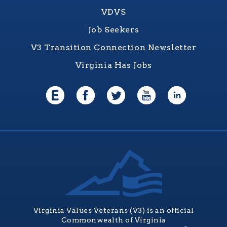
VDVS
Job Seekers
V3 Transition Connection Newsletter
Virginia Has Jobs
Virginia Values Veterans (V3) is an official
Commonwealth of Virginia