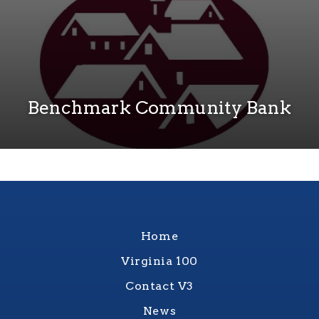
Benchmark Community Bank
Home
Virginia 100
Contact V3
News