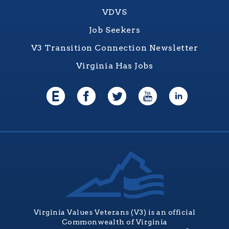
VDVS
Job Seekers
V3 Transition Connection Newsletter
Virginia Has Jobs
Virginia Values Veterans (V3) is an official
Commonwealth of Virginia