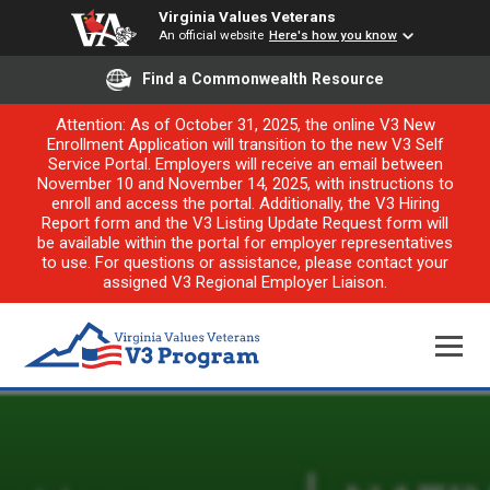
Virginia Values Veterans
An official website
Here's how you know
Find a Commonwealth Resource
Attention: As of October 31, 2025, the online V3 New
Enrollment Application will transition to the new V3 Self
Service Portal. Employers will receive an email between
November 10 and November 14, 2025, with instructions to
enroll and access the portal. Additionally, the V3 Hiring
Report form and the V3 Listing Update Request form will
be available within the portal for employer representatives
to use. For questions or assistance, please contact your
assigned V3 Regional Employer Liaison.