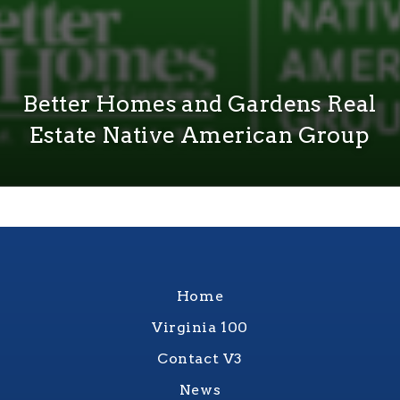
Better Homes and Gardens Real
Estate Native American Group
Home
Virginia 100
Contact V3
News