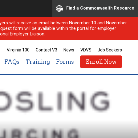
Find a Commonwealth Resource
ployers will receive an email between November 10 and November
quest form will be available within the portal for employer
onal Employer Liaison.
Virginia 100
Contact V3
News
VDVS
Job Seekers
FAQs
Training
Forms
Enroll Now