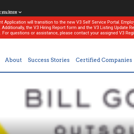
w you know
nt Application will transition to the new V3 Self Service Portal. Em
l. Additionally, the V3 Hiring Report form and the V3 Listing Update Re
e. For questions or assistance, please contact your assigned V3 Regi
About
Success Stories
Certified Companies