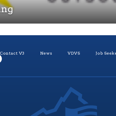
ing
Contact V3
News
VDVS
Job Seek