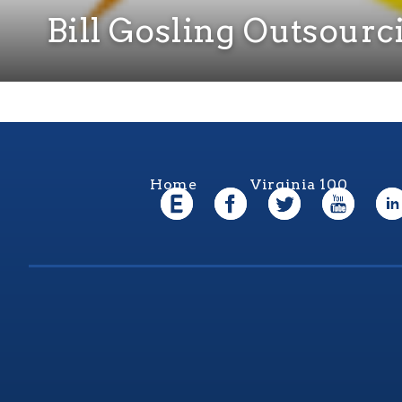
Bill Gosling Outsourc
Home
Virginia 100