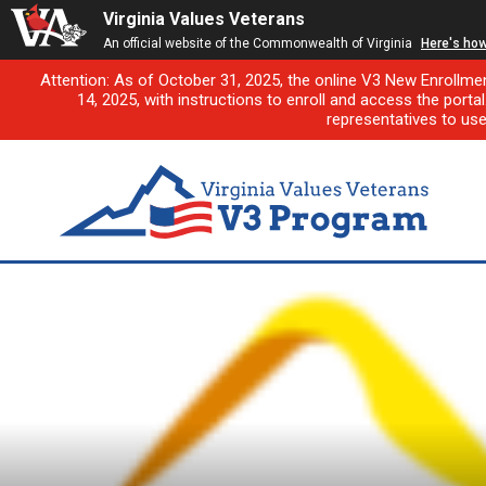
Virginia Values Veterans
An official website of the Commonwealth of Virginia
Here's ho
Attention: As of October 31, 2025, the online V3 New Enrollme
14, 2025, with instructions to enroll and access the porta
representatives to us