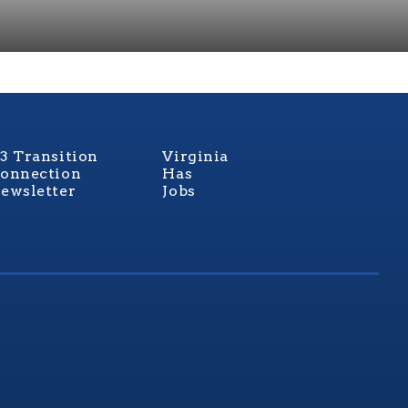
3 Transition
Virginia
onnection
Has
ewsletter
Jobs