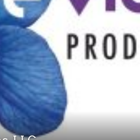
ns, LLC