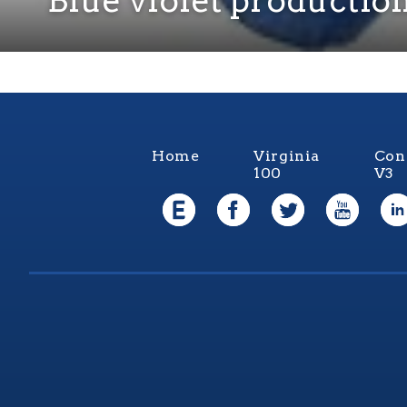
Home
Virginia
Con
100
V3