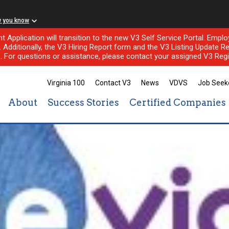
w you know
nt Application will transition to the new V3 Self Service Portal. Em
l. Additionally, the V3 Hiring Report form and the V3 Listing Update Re
e. For questions or assistance, please contact your assigned V3 Regi
Virginia 100
Contact V3
News
VDVS
Job Seek
About
Success Stories
Certified Companies