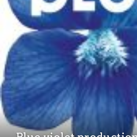
Blue violet productio