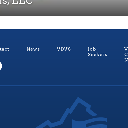
tact
News
VDVS
Job
V
Seekers
C
N