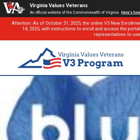
Virginia Values Veterans
An official website of the Commonwealth of Virginia
Here's ho
Attention: As of October 31, 2025, the online V3 New Enrollme
14, 2025, with instructions to enroll and access the porta
representatives to us