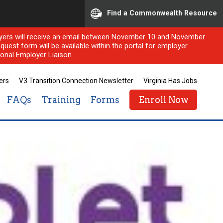
Find a Commonwealth Resource
ployers will receive an email between November 10 and November
quest form will be available within the portal for employer
onal Employer Liaison.
ers
V3 Transition Connection Newsletter
Virginia Has Jobs
FAQs
Training
Forms
Enroll Now