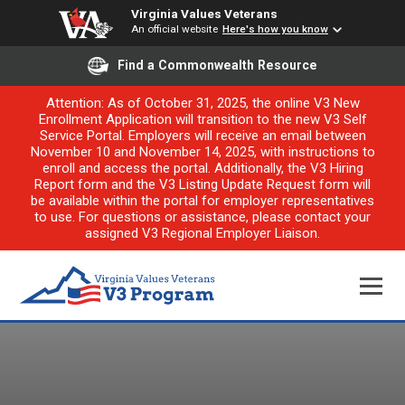
Virginia Values Veterans
An official website
Here's how you know
Find a Commonwealth Resource
Attention: As of October 31, 2025, the online V3 New
Enrollment Application will transition to the new V3 Self
Service Portal. Employers will receive an email between
November 10 and November 14, 2025, with instructions to
enroll and access the portal. Additionally, the V3 Hiring
Report form and the V3 Listing Update Request form will
be available within the portal for employer representatives
to use. For questions or assistance, please contact your
assigned V3 Regional Employer Liaison.