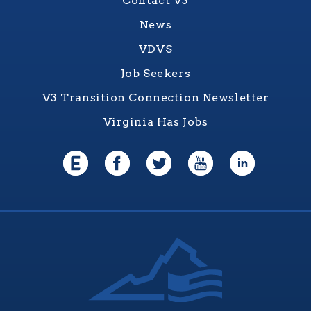
Contact V3
News
VDVS
Job Seekers
V3 Transition Connection Newsletter
Virginia Has Jobs