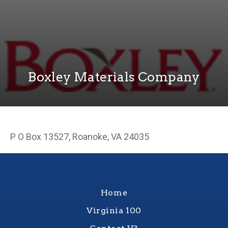
Boxley Materials Company
P O Box 13527, Roanoke, VA 24035
Home
Virginia 100