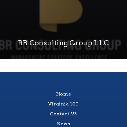
BR Consulting Group LLC
Home
Virginia 100
Contact V3
News