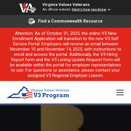
Virginia Values Veterans
An official website
Here's how you know
Find a Commonwealth Resource
Attention: As of October 31, 2025, the online V3 New
Enrollment Application will transition to the new V3 Self
Service Portal. Employers will receive an email between
November 10 and November 14, 2025, with instructions to
enroll and access the portal. Additionally, the V3 Hiring
Report form and the V3 Listing Update Request form will
be available within the portal for employer representatives
to use. For questions or assistance, please contact your
assigned V3 Regional Employer Liaison.