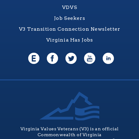
VDVS
Job Seekers
V3 Transition Connection Newsletter
Virginia Has Jobs
Virginia Values Veterans (V3) is an official
Commonwealth of Virginia