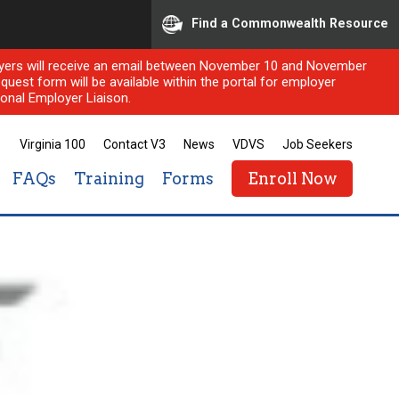
Find a Commonwealth Resource
ployers will receive an email between November 10 and November
quest form will be available within the portal for employer
onal Employer Liaison.
Virginia 100
Contact V3
News
VDVS
Job Seekers
FAQs
Training
Forms
Enroll Now