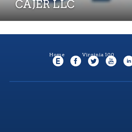
CAJER LLC
Home
Virginia 100