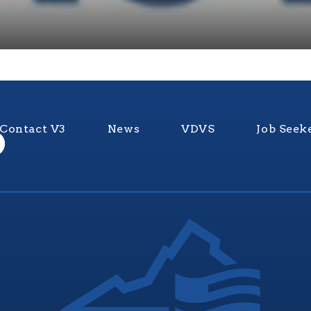
Contact V3
News
VDVS
Job Seek