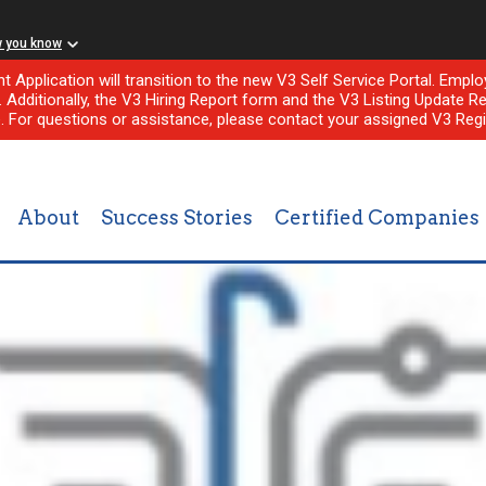
w you know
nt Application will transition to the new V3 Self Service Portal. Em
l. Additionally, the V3 Hiring Report form and the V3 Listing Update Re
e. For questions or assistance, please contact your assigned V3 Regi
About
Success Stories
Certified Companies