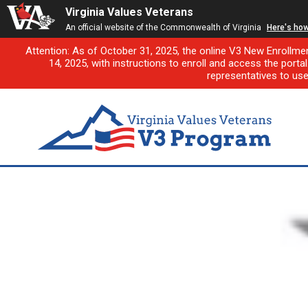
Virginia Values Veterans
An official website of the Commonwealth of Virginia
Here's ho
Attention: As of October 31, 2025, the online V3 New Enrollme
14, 2025, with instructions to enroll and access the porta
representatives to us