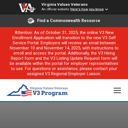
Virginia Values Veterans
An official website
Here's how you know
Find a Commonwealth Resource
Attention: As of October 31, 2025, the online V3 New
Enrollment Application will transition to the new V3 Self
Service Portal. Employers will receive an email between
November 10 and November 14, 2025, with instructions to
enroll and access the portal. Additionally, the V3 Hiring
Report form and the V3 Listing Update Request form will
be available within the portal for employer representatives
to use. For questions or assistance, please contact your
assigned V3 Regional Employer Liaison.