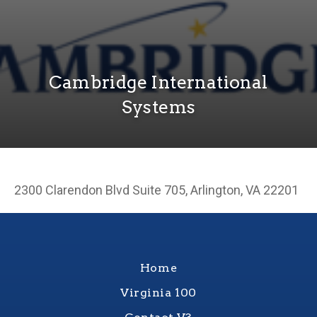
Cambridge International
Systems
2300 Clarendon Blvd Suite 705, Arlington, VA 22201
Home
Virginia 100