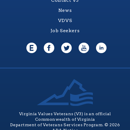
Contact V3
News
VDVS
Job Seekers
Virginia Values Veterans (V3) is an official
Commonwealth of Virginia
Department of Veterans Services Program. © 2026